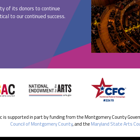
ty of its donors to continue
ritical to our continued success.
ic is supported in part by funding from the Montgomery County Gove
Council of Montgomery County
, and the
Maryland State Arts Cou