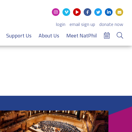
login
email sign up
donate now
Support Us
About Us
Meet NatPhil