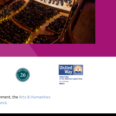
rnment, the
Arts & Humanities
ncil
.