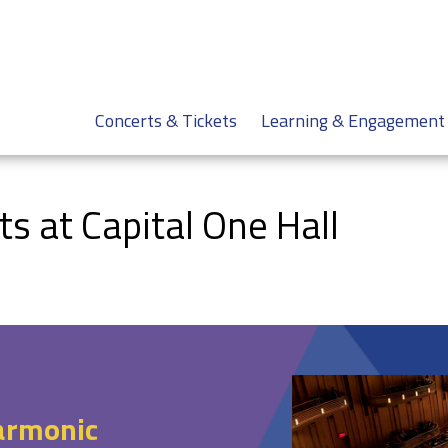
Concerts & Tickets
Learning & Engagement
 at Capital One Hall
armonic