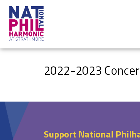
2022-2023 Concerts
Support National Philh