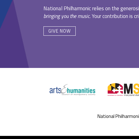
National Philharmonic relies on the generosi
bringing you the music
. Your contribution is c
GIVE NOW
National Philharmon