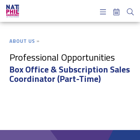
Concerts & Tickets
Learning & Engagement
Support Us
ABOUT US
About Us
Meet NatPhil
Professional Opportunities
Box Office & Subscription Sales
login
Coordinator (Part-Time)
email sign up
donate now