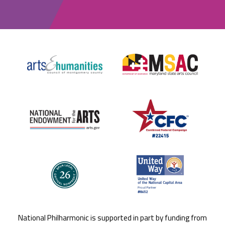
National Philharmonic is supported in part by funding from