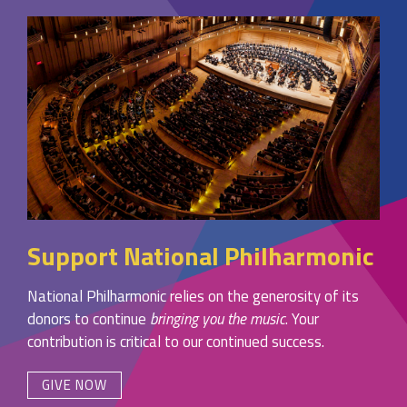
Support National Philharmonic
National Philharmonic relies on the generosity of its
donors to continue
bringing you the music
. Your
contribution is critical to our continued success.
GIVE NOW