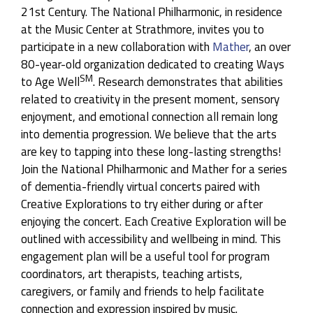
21st Century. The National Philharmonic, in residence
NASA & NatPhil: Holst’s
The Planets
at the Music Center at Strathmore, invites you to
Program:
Claude Debussy, La Mer & Gustav
participate in a new collaboration with
Mather
, an over
Holst, The Planets, Op. 32
80-year-old organization dedicated to creating Ways
SM
to Age Well
. Research demonstrates that abilities
America’s Requiem: A Knee on The Neck
related to creativity in the present moment, sensory
Program:
Adolphus Hailstork, A Knee on The
enjoyment, and emotional connection all remain long
Neck (World Premiere) & Wolfgang Amadeus
into dementia progression. We believe that the arts
Mozart (Süssmayr), Requiem in D Minor, K. 626
are key to tapping into these long-lasting strengths!
Guest Artists:
Janai Brugger, Soprano, J’Nai
Join the National Philharmonic and Mather for a series
Bridges, Mezzo Soprano, Norman Shankle, Tenor,
of dementia-friendly virtual concerts paired with
Kenneth Overton, Baritone, The Washington
Creative Explorations to try either during or after
Chorus with Chorusmaster Eugene Rogers, The
enjoying the concert. Each Creative Exploration will be
Howard University Chorale
outlined with accessibility and wellbeing in mind. This
engagement plan will be a useful tool for program
Mozart & Mahler
coordinators, art therapists, teaching artists,
Program:
Wolfgang Amadeus Mozart, Piano
caregivers, or family and friends to help facilitate
Concerto No. 13 in C Major, K. 415 & Gustav
connection and expression inspired by music.
Mahler, Symphony No. 5 in C-Sharp Minor