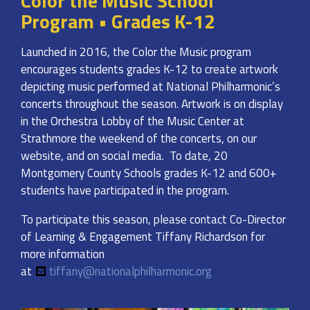
Color the Music School
Program • Grades K-12
Launched in 2016, the Color the Music program
encourages students grades K-12 to create artwork
depicting music performed at National Philharmonic’s
concerts throughout the season. Artwork is on display
in the Orchestra Lobby of the Music Center at
Strathmore the weekend of the concerts, on our
website, and on social media. To date, 20
Montgomery County Schools grades K-12 and 600+
students have participated in the program.
To participate this season, please contact Co-Director
of Learning & Engagement Tiffany Richardson for
more information
at
tiffany@nationalphilharmonic.org