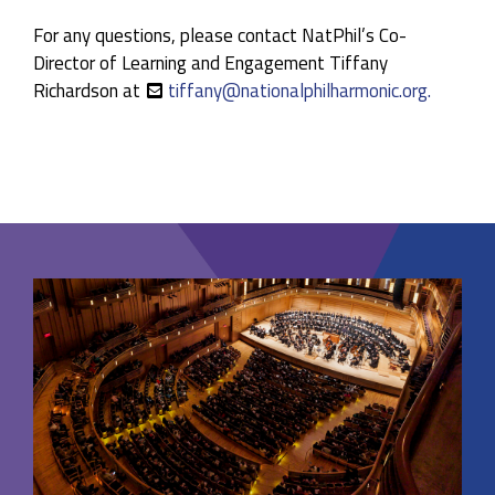
For any questions, please contact NatPhil’s Co-
Director of Learning and Engagement Tiffany
Richardson at
tiffany@nationalphilharmonic.org.