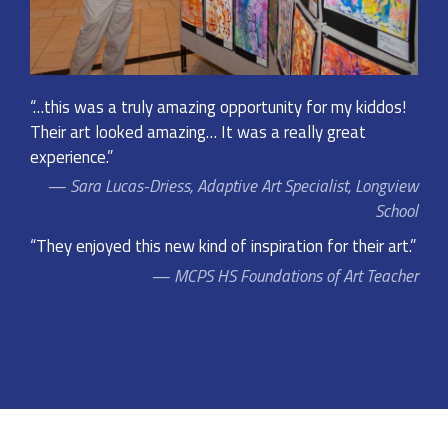
“…this was a truly amazing opportunity for my kiddos!
Their art looked amazing… It was a really great
experience.”
Sara Lucas-Driess, Adaptive Art Specialist, Longview
School
“They enjoyed this new kind of inspiration for their art.”
MCPS HS Foundations of Art Teacher