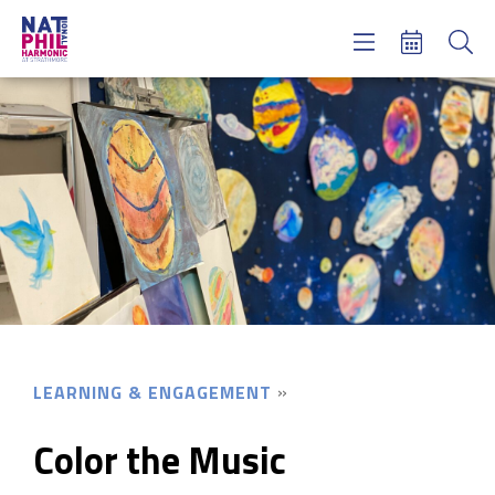
Concerts & Tickets
Learning & Engagement
Support Us
About Us
Meet NatPhil
login
email sign up
donate now
LEARNING & ENGAGEMENT
Color the Music