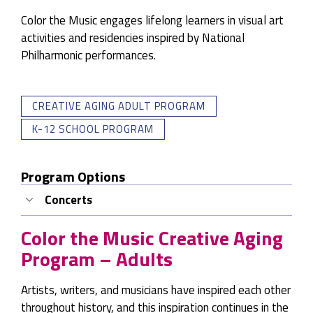
Color the Music engages lifelong learners in visual art
activities and residencies inspired by National
Philharmonic performances.
CREATIVE AGING ADULT PROGRAM
K-12 SCHOOL PROGRAM
Program Options
Concerts
Lena Seikaly Quartet from the NatPhil Jazz
Color the Music Creative Aging
Series
Program – Adults
Guest Artists:
Lena Seikaly, Voice, Steve
Herberman, Guitar, Amy Shook, Bass, Lenny
Artists, writers, and musicians have inspired each other
Robinson, Drums
throughout history, and this inspiration continues in the