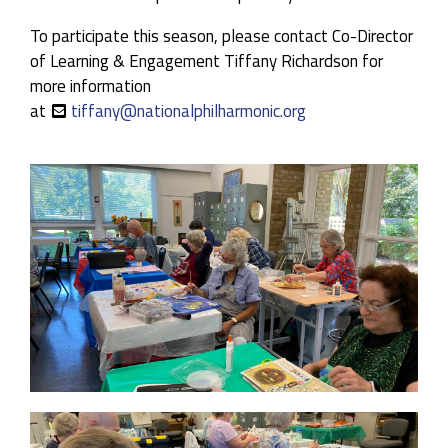
Guest Artists:
Aldo López-Gavilán, Piano
To participate this season, please contact Co-Director
of Learning & Engagement Tiffany Richardson for
more information
at
tiffany@nationalphilharmonic.org