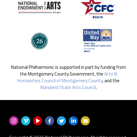
National Philharmonic is supported in part by funding from
the Montgomery County Government, the
Arts &
Humanities Council of Montgomery County
, and the
Maryland State Arts Council
.