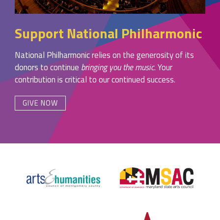
Support National Philharmonic
National Philharmonic relies on the generosity of its
donors to continue
bringing you the music
. Your
contribution is critical to our continued success.
GIVE NOW