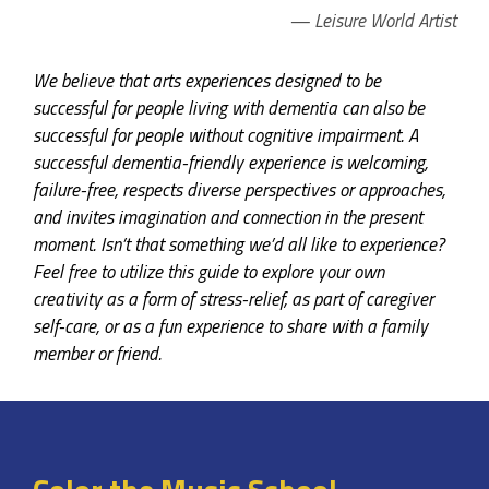
Leisure World Artist
We believe that arts experiences designed to be
successful for people living with dementia can also be
successful for people without cognitive impairment. A
successful dementia-friendly experience is welcoming,
failure-free, respects diverse perspectives or approaches,
and invites imagination and connection in the present
moment. Isn’t that something we’d all like to experience?
Feel free to utilize this guide to explore your own
creativity as a form of stress-relief, as part of caregiver
self-care, or as a fun experience to share with a family
member or friend.