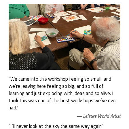
“We came into this workshop feeling so small, and
we’re leaving here feeling so big, and so full of
learning and just exploding with ideas and so alive. I
think this was one of the best workshops we’ve ever
had.”
Leisure World Artist
“I’ll never look at the sky the same way again”