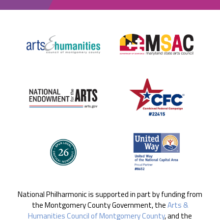
National Philharmonic is supported in part by funding from
the Montgomery County Government, the
Arts &
Humanities Council of Montgomery County
, and the