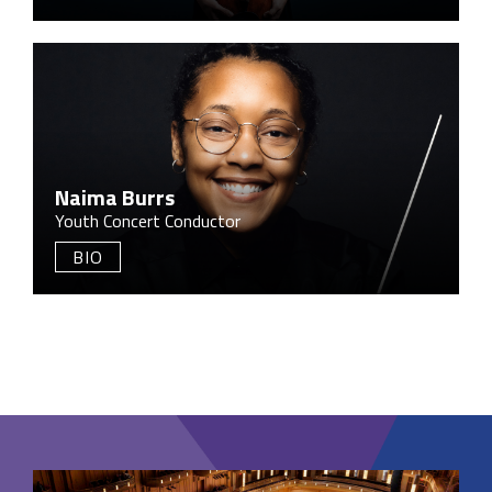
Naima Burrs
Youth Concert Conductor
BIO