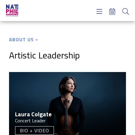
Concerts & Tickets
Learning & Engagement
Support Us
ABOUT US
About Us
Meet NatPhil
Artistic Leadership
login
email sign up
donate now
Laura Colgate
Concert Leader
BIO + VIDEO