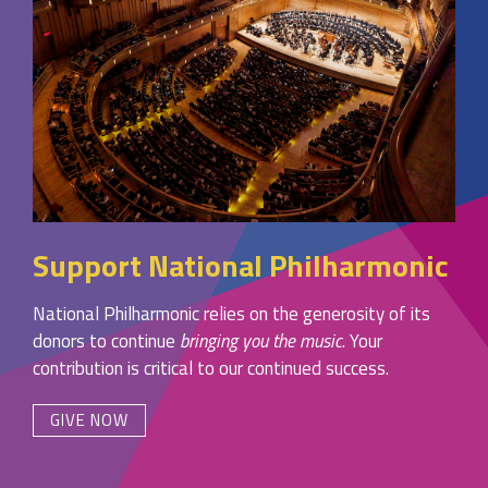
Support National Philharmonic
National Philharmonic relies on the generosity of its
donors to continue
bringing you the music
. Your
contribution is critical to our continued success.
GIVE NOW