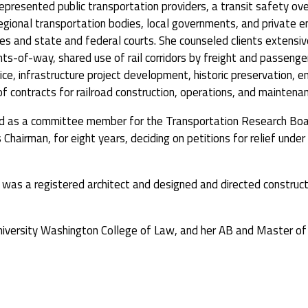
represented public transportation providers, a transit safety ov
gional transportation bodies, local governments, and private en
s and state and federal courts. She counseled clients extensiv
ts-of-way, shared use of rail corridors by freight and passenger
rvice, infrastructure project development, historic preservation, 
f contracts for railroad construction, operations, and maintenan
ved as a committee member for the Transportation Research Bo
 Chairman, for eight years, deciding on petitions for relief und
n was a registered architect and designed and directed constructi
University Washington College of Law, and her AB and Master of 