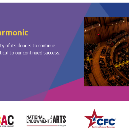
armonic
ty of its donors to continue
ritical to our continued success.