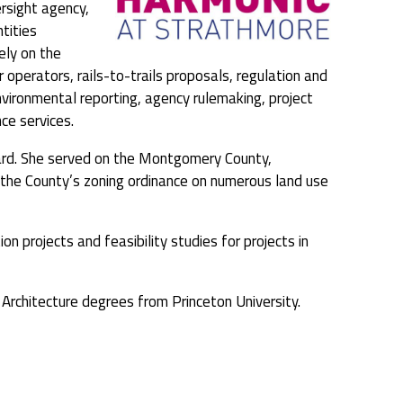
ersight agency,
tities
ely on the
 operators, rails-to-trails proposals, regulation and
environmental reporting, agency rulemaking, project
ce services.
ard. She served on the Montgomery County,
er the County’s zoning ordinance on numerous land use
on projects and feasibility studies for projects in
Architecture degrees from Princeton University.