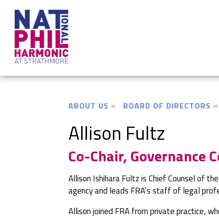
ABOUT US
BOARD OF DIRECTORS
Allison Fultz
Co-Chair, Governance 
Allison Ishihara Fultz is Chief Counsel of th
agency and leads FRA’s staff of legal prof
Allison joined FRA from private practice, w