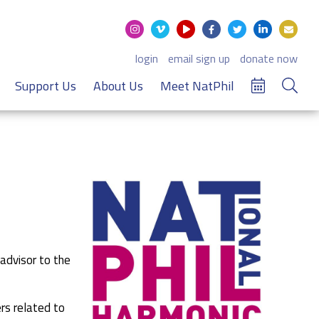
login
email sign up
donate now
Support Us
About Us
Meet NatPhil
 advisor to the
rs related to