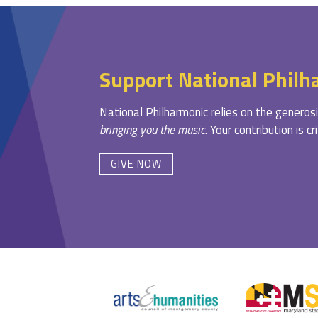
Support National Philh
National Philharmonic relies on the generosi
bringing you the music
. Your contribution is c
GIVE NOW