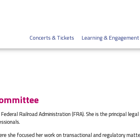
Concerts & Tickets
Learning & Engagement
Committee
e Federal Railroad Administration (FRA). She is the principal legal
essionals.
here she focused her work on transactional and regulatory matte