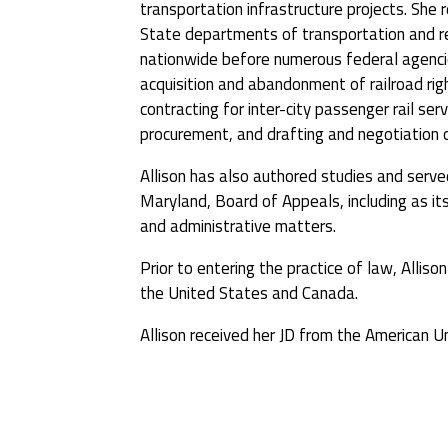
transportation infrastructure projects. She 
State departments of transportation and re
nationwide before numerous federal agencie
acquisition and abandonment of railroad righ
contracting for inter-city passenger rail se
procurement, and drafting and negotiation o
Allison has also authored studies and ser
Maryland, Board of Appeals, including as its
and administrative matters.
Prior to entering the practice of law, Alliso
the United States and Canada.
Allison received her JD from the American 