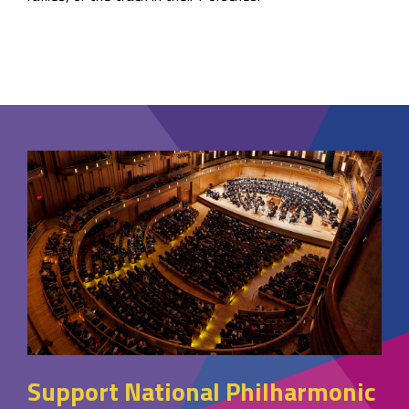
Support National Philharmonic