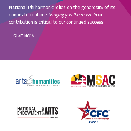
National Philharmonic relies on the generosity of its
donors to continue
bringing you the music
. Your
contribution is critical to our continued success.
GIVE NOW