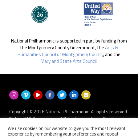
National Philharmonic is supported in part by funding from
the Montgomery County Government, the
Arts &
Humanities Council of Montgomery County
, and the
Maryland State Arts Council
.
Copyright © 2026 National Philharmonic. All rights reserved.
National Philharmonic · 5301 Tuckerman Lane · North
Bethesda MD 20852
We use cookies on our website to give you the most relevant
P.O. Box 2404 · Kensington, MD 20891-2404
experience by remembering your preferences and repeat