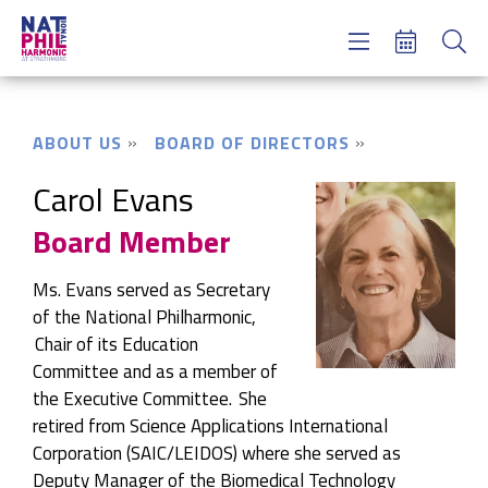
Concerts & Tickets
Learning & Engagement
Support Us
ABOUT US
BOARD OF DIRECTORS
About Us
Meet NatPhil
Carol Evans
Board Member
login
email sign up
Ms. Evans served as Secretary
donate now
of the National
Philharmonic,
Chair
of its Education
Committee and as a member of
the Executive Committee. She
retired from Science Applications International
Corporation (SAIC/LEIDOS) where she served as
Deputy Manager of the Biomedical Technology