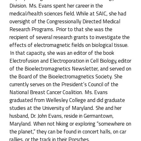
Division. Ms. Evans spent her career in the
medical/health sciences field. While at SAIC, she had
oversight of the Congressionally Directed Medical
Research Programs. Prior to that she was the
recipient of several research grants to investigate the
effects of electromagnetic fields on biological tissue.
In that capacity, she was an editor of the book
Electrofusion and Electroporation in Cell Biology,
editor
of the
Bioelectromagnetics
Newsletter, and served on
the Board of the
Bioelectromagnetics
Society. She
currently serves on the President’s Council of the
National Breast Cancer Coalition. Ms. Evans
graduated from Wellesley College and did graduate
studies at the University of Maryland. She and her
husband, Dr. John Evans, reside in Germantown,
Maryland. When not hiking or exploring “somewhere on
the planet,” they can be found in concert halls, on car
rallies, or the track in their Porsches.