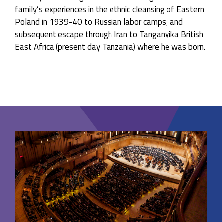
family’s experiences in the ethnic cleansing of Eastern
Poland in 1939-40 to Russian labor camps, and
subsequent escape through Iran to Tanganyika British
East Africa (present day Tanzania) where he was born.