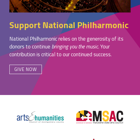
Support National Philharmonic
National Philharmonic relies on the generosity of its
donors to continue
bringing you the music
. Your
contribution is critical to our continued success.
GIVE NOW