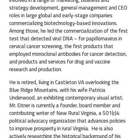
strategy development, general management and CEO
roles in large global and early-stage companies
commercializing biotechnology-based innovations.
Among those, he led the commercialization of the first
test that detected viral DNA – for papillomavirus in
cervical cancer screening, the first products that
employed monoclonal antibodies for cancer detection,
and products and services for drug and vaccine
research and production.
He is retired, living in Castleton VA overlooking the
Blue Ridge Mountains, with his wife Patricia
Underwood, an exhibiting contemporary visual artist.
Mr. Eitner is currently a founder, board member and
contributing writer of New Rural Virginia, a 501(c)4
political advocacy organization that advances policies
to improve prosperity in rural Virginia. He is also
actively researching the historical background of his