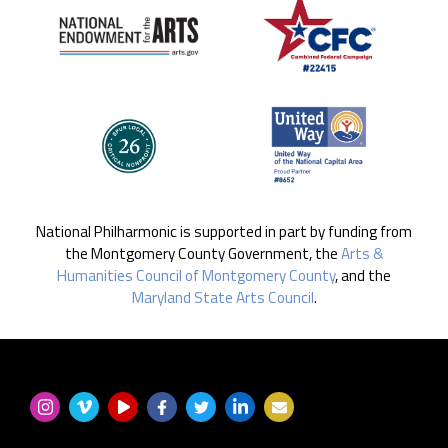
National Philharmonic is supported in part by funding from
the Montgomery County Government, the
Arts &
Humanities Council of Montgomery County
, and the
Maryland State Arts Council
.