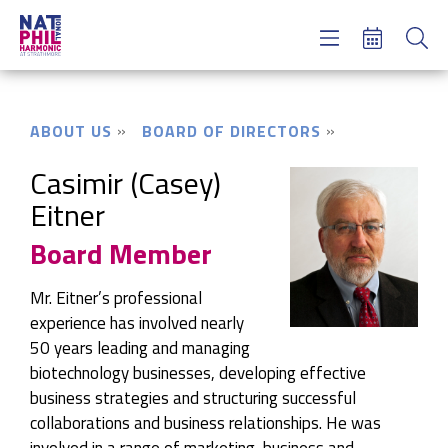
Concerts & Tickets
Learning & Engagement
Support Us
ABOUT US
BOARD OF DIRECTORS
About Us
Meet NatPhil
Casimir (Casey)
Eitner
login
Board Member
email sign up
donate now
Mr. Eitner’s professional
experience has involved nearly
50 years leading and managing
biotechnology businesses, developing effective
business strategies and structuring successful
collaborations and business relationships. He was
involved in a range of marketing, business and