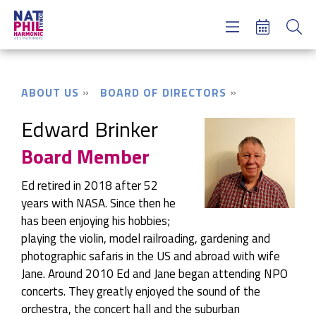
Concerts & Tickets
Learning & Engagement
Support Us
ABOUT US
BOARD OF DIRECTORS
About Us
Meet NatPhil
Edward Brinker
Board Member
login
email sign up
Ed retired in 2018 after 52
donate now
years with NASA. Since then he
has been enjoying his hobbies;
playing the violin, model railroading, gardening and
photographic safaris in the US and abroad with wife
Jane. Around 2010 Ed and Jane began attending NPO
concerts. They greatly enjoyed the sound of the
orchestra, the concert hall and the suburban