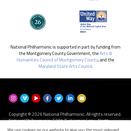
National Philharmonic is supported in part by funding from
the Montgomery County Government, the
Arts &
Humanities Council of Montgomery County
, and the
Maryland State Arts Council
.
Copyright © 2026 National Philharmonic. All rights reserved.
National Philharmonic · 5301 Tuckerman Lane · North
Bethesda MD 20852
We use cookies on our website to give you the most relevant