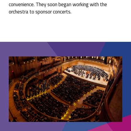
convenience. They soon began working with the
orchestra to sponsor concerts.