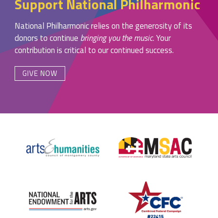
Support National Philharmonic
National Philharmonic relies on the generosity of its
donors to continue
bringing you the music
. Your
contribution is critical to our continued success.
GIVE NOW