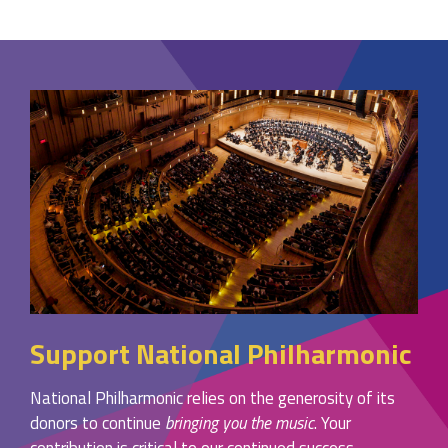
Support National Philharmonic
National Philharmonic relies on the generosity of its
donors to continue
bringing you the music
. Your
contribution is critical to our continued success.