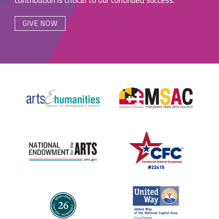
GIVE NOW