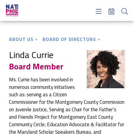
Concerts & Tickets
Learning & Engagement
Support Us
ABOUT US
BOARD OF DIRECTORS
About Us
Meet NatPhil
Linda Currie
Board Member
login
email sign up
Ms. Currie has been involved in
donate now
numerous community initiatives
such as: serving as a Citizen
Commissioner for the Montgomery County Commission
on Juvenile Justice, Serving as Chair for the Father’s
and Friends Project for Montgomery East County
Community Circle; Education Advocate & Facilitator for
the Maryland Scholar Speakers Bureau, and