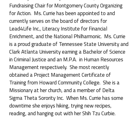
Fundraising Chair for Montgomery County Organizing
for Action. Ms. Currie has been appointed to and
currently serves on the board of directors for
Lead4Life Inc., Literacy Institute for Financial
Enrichment, and the National Philharmonic. Ms. Currie
is a proud graduate of Tennessee State University and
Clark Atlanta University earning a Bachelor of Science
in Criminal Justice and an M.P.A. in Human Resources
Management respectively. She most recently
obtained a Project Management Certificate of
Training from Howard Community College. She is a
Missionary at her church, and a member of Delta
Sigma Theta Sorority Inc. When Ms. Currie has some
downtime she enjoys hiking, trying new recipes,
reading, and hanging out with her Shih Tzu Curbie.