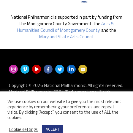
National Philharmonic is supported in part by funding from
the Montgomery County Government, the
Arts &
Humanities Council of Montgomery County
, and the
Maryland State Arts Council
.
Copyright © 2026 National Philharmonic. All rights reserved.
National Philharmonic · 5301 Tuckerman Lane · North
Bethesda MD 20852
We use cookies on our website to give you the most relevant
P.O. Box 2404 · Kensington, MD 20891-2404
experience by remembering your preferences and repeat
301.493.9283
·
privacy policy
·
non-discrimination policy
·
visits. By clicking “Accept”, you consent to the use of ALL the
cookies.
contact us
Website developed by
Zero Defect Design LLC
Cookie settings
ACCEPT