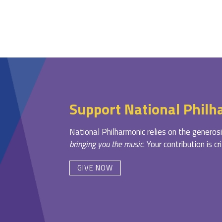
Support National Philh
National Philharmonic relies on the generosi
bringing you the music
. Your contribution is c
GIVE NOW