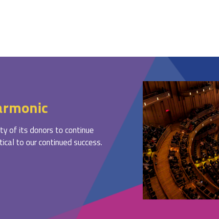
armonic
ty of its donors to continue
ritical to our continued success.