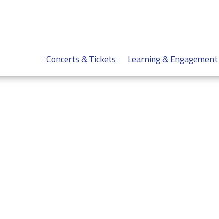
Concerts & Tickets
Learning & Engagement