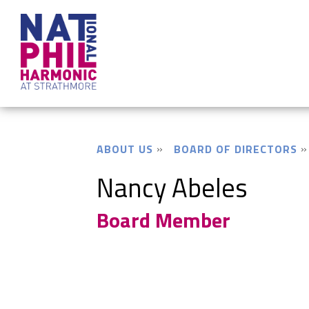
ABOUT US
BOARD OF DIRECTORS
Nancy Abeles
Board Member