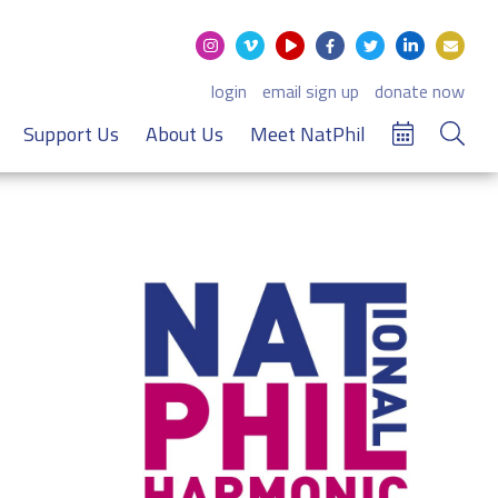
login
email sign up
donate now
Support Us
About Us
Meet NatPhil