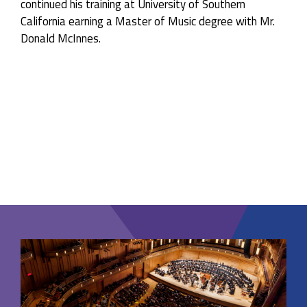
continued his training at University of Southern
California earning a Master of Music degree with Mr.
Donald McInnes.