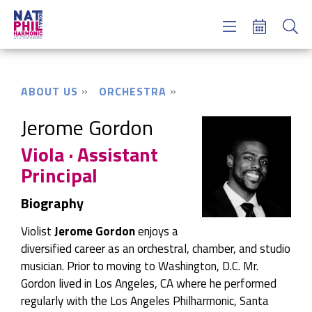
Concerts & Tickets
Learning & Engagement
Support Us
ABOUT US
ORCHESTRA
About Us
Meet NatPhil
Jerome Gordon
Viola · Assistant
login
Principal
email sign up
donate now
Biography
Violist
Jerome Gordon
enjoys a
diversified career as an orchestral, chamber, and studio
musician. Prior to moving to Washington, D.C. Mr.
Gordon lived in Los Angeles, CA where he performed
regularly with the Los Angeles Philharmonic, Santa