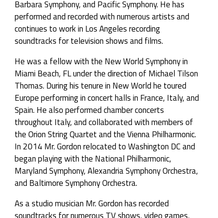
Barbara Symphony, and Pacific Symphony. He has
performed and recorded with numerous artists and
continues to work in Los Angeles recording
soundtracks for television shows and films.
He was a fellow with the New World Symphony in
Miami Beach, FL under the direction of Michael Tilson
Thomas. During his tenure in New World he toured
Europe performing in concert halls in France, Italy, and
Spain. He also performed chamber concerts
throughout Italy, and collaborated with members of
the Orion String Quartet and the Vienna Philharmonic.
In 2014 Mr. Gordon relocated to Washington DC and
began playing with the National Philharmonic,
Maryland Symphony, Alexandria Symphony Orchestra,
and Baltimore Symphony Orchestra.
As a studio musician Mr. Gordon has recorded
soundtracks for numerous TV shows, video games,