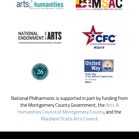
National Philharmonic is supported in part by funding from
the Montgomery County Government, the
Arts &
Humanities Council of Montgomery County
, and the
Maryland State Arts Council
.