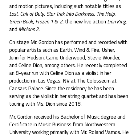
and motion pictures, including such notable titles as
Lost
,
Call of Duty
,
Star Trek Into Darkness
,
The Help
,
Green Book
,
Frozen 1
&
2
, the new live action
Lion King
,
and
Minions 2
.
On stage Mr. Gordon has performed and recorded with
popular artists such as Earth, Wind & Fire, Usher,
Jennifer Hudson, Carrie Underwood, Stevie Wonder,
and Celine Dion, among others. He recently
completed
an 8-year run with Celine Dion as a violist in her
production in Las Vegas, NV at The Colosseum at
Caesars Palace. Since the residency he has been
serving as the violist in her string quartet and has been
touring with Ms. Dion since 2018.
Mr. Gordon received his Bachelor of Music degree and
Certificate in Music Business from Northwestern
University working primarily with Mr. Roland Vamos. He