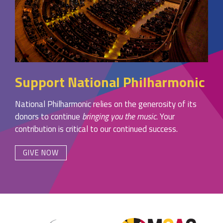
Support National Philharmonic
National Philharmonic relies on the generosity of its
donors to continue
bringing you the music
. Your
contribution is critical to our continued success.
GIVE NOW