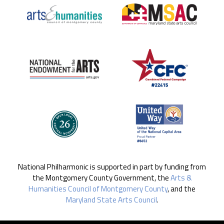
National Philharmonic is supported in part by funding from
the Montgomery County Government, the
Arts &
Humanities Council of Montgomery County
, and the
Maryland State Arts Council
.