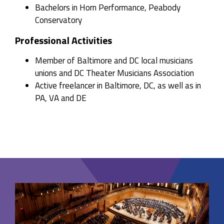
Bachelors in Horn Performance, Peabody
Conservatory
Professional Activities
Member of Baltimore and DC local musicians
unions and DC Theater Musicians Association
Active freelancer in Baltimore, DC, as well as in
PA, VA and DE