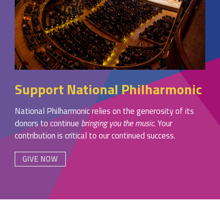
Support National Philharmonic
National Philharmonic relies on the generosity of its
donors to continue
bringing you the music
. Your
contribution is critical to our continued success.
GIVE NOW