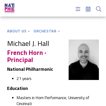
Concerts & Tickets
Learning & Engagement
Support Us
ABOUT US
ORCHESTRA
About Us
Meet NatPhil
Michael J. Hall
French Horn ·
login
Principal
email sign up
donate now
National Philharmonic
21 years
Education
Masters in Horn Performance, University of
Cincinnati