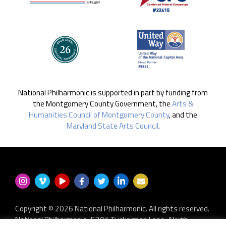
National Philharmonic is supported in part by funding from
the Montgomery County Government, the
Arts &
Humanities Council of Montgomery County
, and the
Maryland State Arts Council
.
Copyright © 2026 National Philharmonic. All rights reserved.
National Philharmonic · 5301 Tuckerman Lane · North