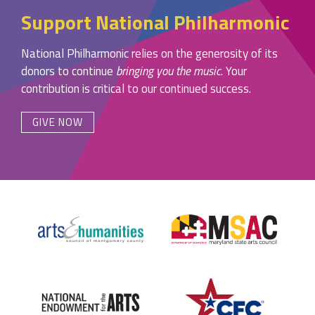
Support National Philharmonic
National Philharmonic relies on the generosity of its
donors to continue
bringing you the music
. Your
contribution is critical to our continued success.
GIVE NOW