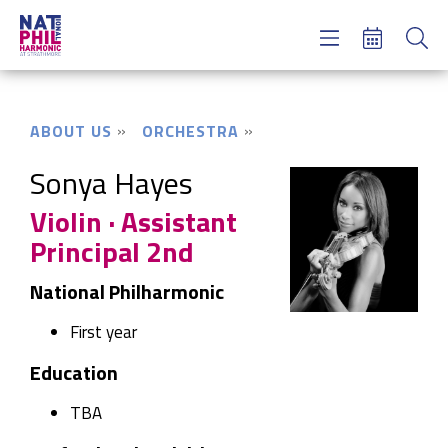
Concerts & Tickets
Learning & Engagement
Support Us
ABOUT US
ORCHESTRA
About Us
Meet NatPhil
Sonya Hayes
Violin · Assistant
login
Principal 2nd
email sign up
donate now
National Philharmonic
First year
Education
TBA