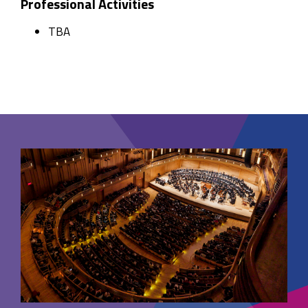
Professional Activities
TBA