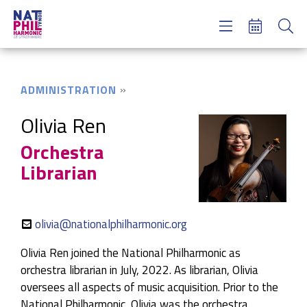
Concerts & Tickets
Learning & Engagement
Support Us
ADMINISTRATION
About Us
Meet NatPhil
Olivia Ren
Orchestra
login
Librarian
email sign up
donate now
olivia@nationalphilharmonic.org
Olivia Ren joined the National Philharmonic as
orchestra librarian in July, 2022. As librarian, Olivia
oversees all aspects of music acquisition. Prior to the
National Philharmonic, Olivia was the orchestra