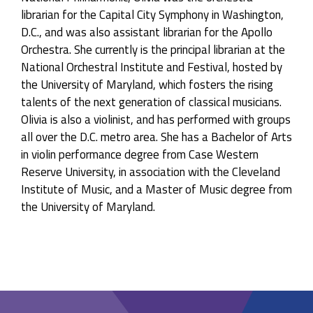
librarian for the Capital City Symphony in Washington,
D.C., and was also assistant librarian for the Apollo
Orchestra. She currently is the principal librarian at the
National Orchestral Institute and Festival, hosted by
the University of Maryland, which fosters the rising
talents of the next generation of classical musicians.
Olivia is also a violinist, and has performed with groups
all over the D.C. metro area. She has a Bachelor of Arts
in violin performance degree from Case Western
Reserve University, in association with the Cleveland
Institute of Music, and a Master of Music degree from
the University of Maryland.