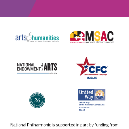
National Philharmonic is supported in part by funding from