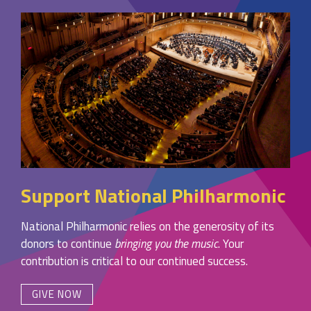
Support National Philharmonic
National Philharmonic relies on the generosity of its
donors to continue
bringing you the music
. Your
contribution is critical to our continued success.
GIVE NOW