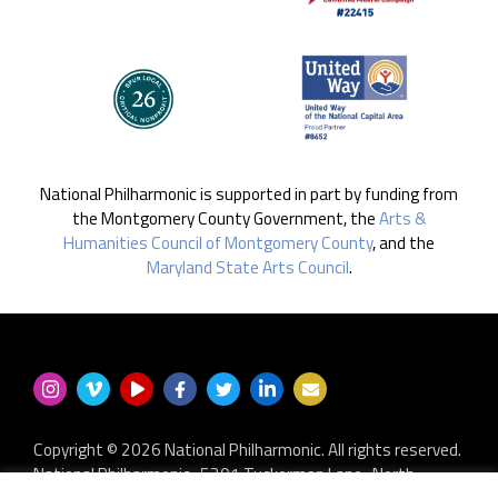
National Philharmonic is supported in part by funding from
the Montgomery County Government, the
Arts &
Humanities Council of Montgomery County
, and the
Maryland State Arts Council
.
Copyright © 2026 National Philharmonic. All rights reserved.
National Philharmonic · 5301 Tuckerman Lane · North