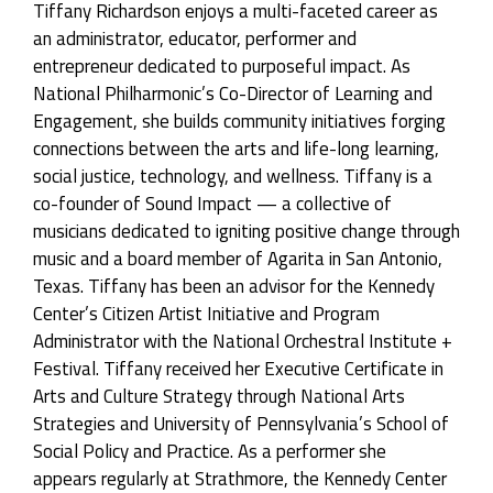
Tiffany Richardson enjoys a multi-faceted career as
an administrator, educator, performer and
entrepreneur dedicated to purposeful impact. As
National Philharmonic’s Co-Director of Learning and
Engagement, she builds community initiatives forging
connections between the arts and life-long learning,
social justice, technology, and wellness. Tiffany is a
co-founder of Sound Impact — a collective of
musicians dedicated to igniting positive change through
music and a board member of Agarita in San Antonio,
Texas. Tiffany has been an advisor for the Kennedy
Center’s Citizen Artist Initiative and Program
Administrator with the National Orchestral Institute +
Festival. Tiffany received her Executive Certificate in
Arts and Culture Strategy through National Arts
Strategies and University of Pennsylvania’s School of
Social Policy and Practice. As a performer she
appears regularly at Strathmore, the Kennedy Center