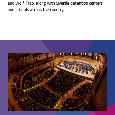
and Wolf Trap, along with juvenile detention centers
and schools across the country.