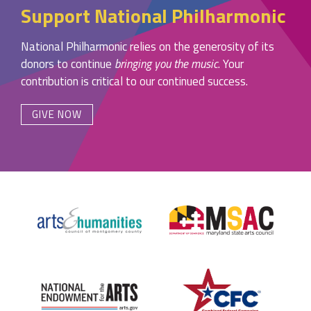
Support National Philharmonic
National Philharmonic relies on the generosity of its
donors to continue
bringing you the music
. Your
contribution is critical to our continued success.
GIVE NOW