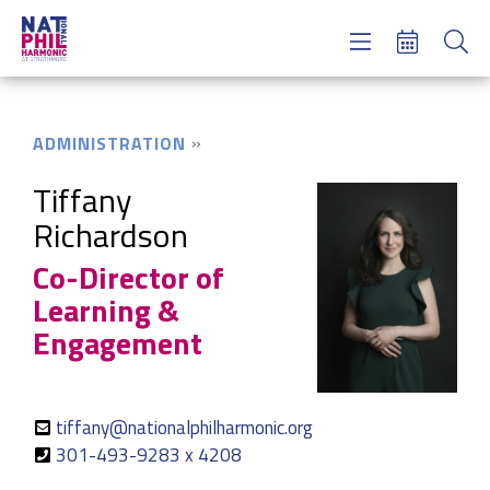
Concerts & Tickets
Learning & Engagement
Support Us
ADMINISTRATION
About Us
Meet NatPhil
Tiffany
Richardson
login
Co-Director of
email sign up
donate now
Learning &
Engagement
tiffany@nationalphilharmonic.org
301-493-9283 x 4208