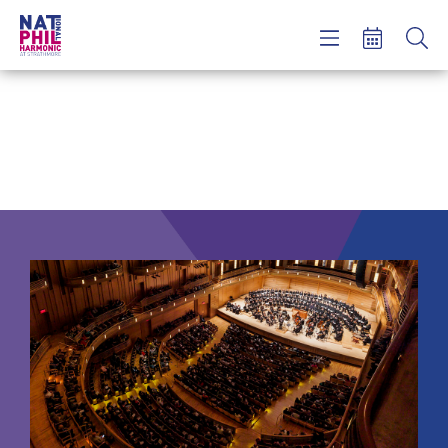
Concerts & Tickets
Learning & Engagement
Support Us
About Us
Meet NatPhil
login
email sign up
donate now