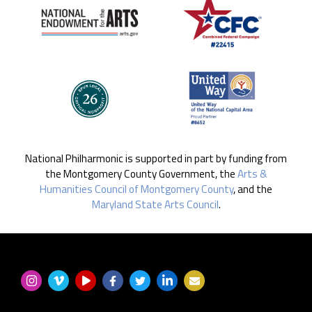
National Philharmonic is supported in part by funding from
the Montgomery County Government, the
Arts &
Humanities Council of Montgomery County
, and the
Maryland State Arts Council
.