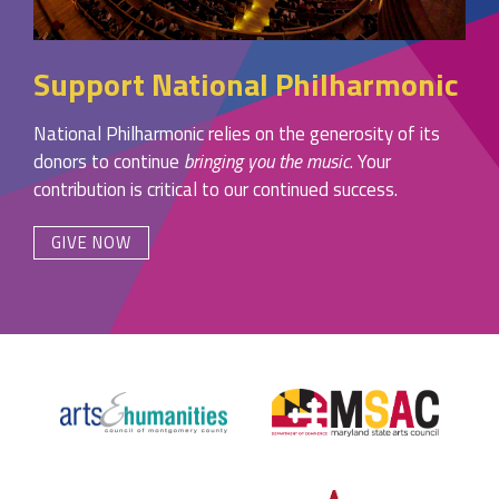
Support National Philharmonic
National Philharmonic relies on the generosity of its
donors to continue
bringing you the music
. Your
contribution is critical to our continued success.
GIVE NOW