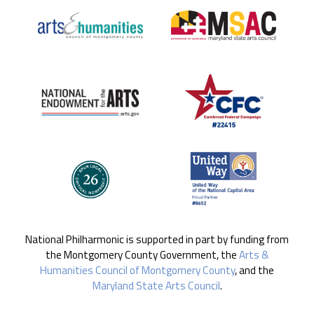
National Philharmonic is supported in part by funding from
the Montgomery County Government, the
Arts &
Humanities Council of Montgomery County
, and the
Maryland State Arts Council
.