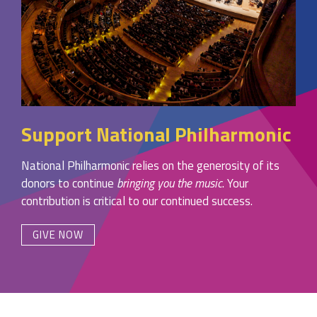
Support National Philharmonic
National Philharmonic relies on the generosity of its
donors to continue
bringing you the music
. Your
contribution is critical to our continued success.
GIVE NOW