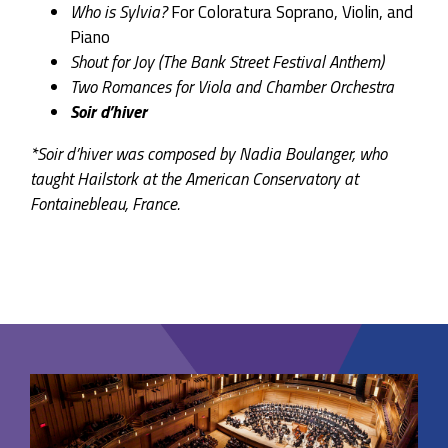
Who is Sylvia?
For Coloratura Soprano, Violin, and
Piano
Shout for Joy (The Bank Street Festival Anthem)
Two Romances for Viola and Chamber Orchestra
Soir d’hiver
*Soir d’hiver was composed by Nadia Boulanger, who
taught Hailstork at the American Conservatory at
Fontainebleau, France.