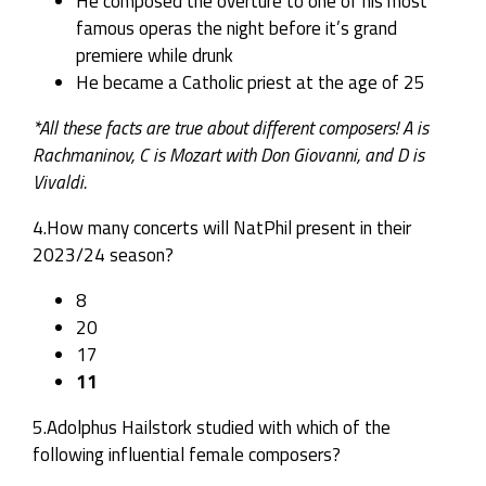
He composed the overture to one of his most
famous operas the night before it’s grand
premiere while drunk
He became a Catholic priest at the age of 25
*All these facts are true about different composers! A is
Rachmaninov, C is Mozart with Don Giovanni, and D is
Vivaldi.
4.How many concerts will NatPhil present in their
2023/24 season?
8
20
17
11
5.Adolphus Hailstork studied with which of the
following influential female composers?