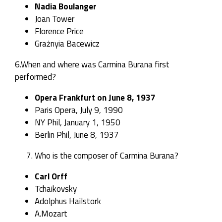
Nadia Boulanger
Joan Tower
Florence Price
Grażnyia Bacewicz
6.When and where was Carmina Burana first
performed?
Opera Frankfurt
on June 8, 1937
Paris Opera, July 9, 1990
NY Phil, January 1, 1950
Berlin Phil, June 8, 1937
Who is the composer of Carmina Burana?
Carl Orff
Tchaikovsky
Adolphus Hailstork
A.Mozart