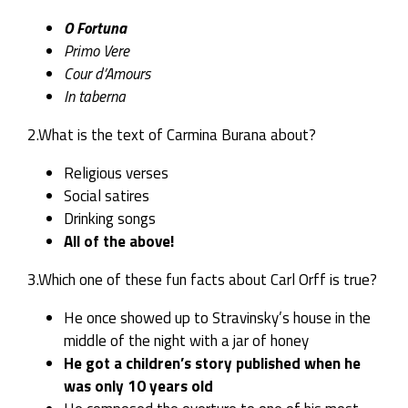
O Fortuna
Primo Vere
Cour d’Amours
In taberna
2.What is the text of Carmina Burana about?
Religious verses
Social satires
Drinking songs
All of the above!
3.Which one of these fun facts about Carl Orff is true?
He once showed up to Stravinsky’s house in the
middle of the night with a jar of honey
He got a children’s story published when he
was only 10 years old