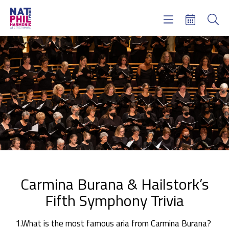
Concerts & Tickets
Learning & Engagement
Support Us
About Us
Meet NatPhil
login
email sign up
donate now
Carmina Burana & Hailstork’s
Fifth Symphony Trivia
1.What is the most famous aria from Carmina Burana?