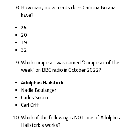
How many movements does Carmina Burana
have?
25
20
19
32
Which composer was named “Composer of the
week” on BBC radio in October 2022?
Adolphus Hailstork
Nadia Boulanger
Carlos Simon
Carl Orff
Which of the following is
NOT
one of Adolphus
Hailstork’s works?