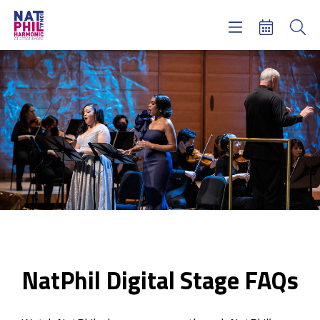
Concerts & Tickets
Learning & Engagement
Support Us
About Us
Meet NatPhil
login
email sign up
donate now
NatPhil Digital Stage FAQs