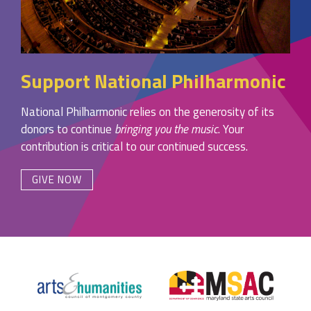
Support National Philharmonic
National Philharmonic relies on the generosity of its
donors to continue
bringing you the music
. Your
contribution is critical to our continued success.
GIVE NOW