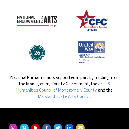
National Philharmonic is supported in part by funding from
the Montgomery County Government, the
Arts &
Humanities Council of Montgomery County
, and the
Maryland State Arts Council
.