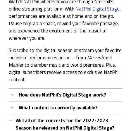
Watch NatPhil wherever you are through NatPhil’s
online streaming platform! With
NatPhil Digital Stage
,
performances are available at home and on the go.
Pause to grab a snack, rewind your favorite passage,
and experience the excitement of the music hall
wherever you are.
Subscribe to the digital season or stream your favorite
individual performances online – from
Messiah
and
Mahler to chamber music and world premieres. Plus,
digital subscribers receive access to exclusive NatPhil
content.
How does NatPhil’s Digital Stage work?
NatPhil digital stage is an online portal to
What content is currently available?
recorded NatPhil performances. A Digital
NatPhil Digital Stage
of currently offers content
Subscription provides instant access to the
Will all of the concerts for the 2022-2023
from our 2021-2022 season, including concerts
complete catalogue, exclusive subscriber
Season be released on NatPhil Digital Stage?