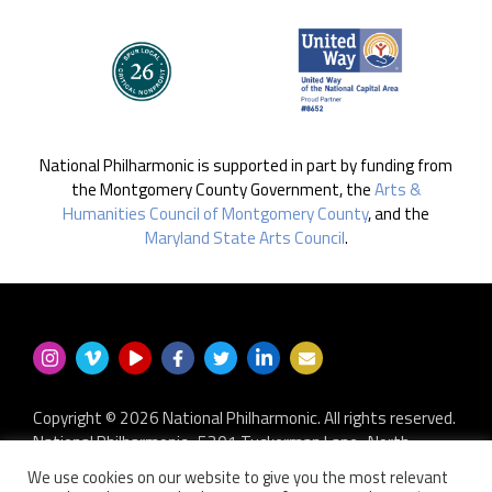
National Philharmonic is supported in part by funding from
the Montgomery County Government, the
Arts &
Humanities Council of Montgomery County
, and the
Maryland State Arts Council
.
Copyright © 2026 National Philharmonic. All rights reserved.
National Philharmonic · 5301 Tuckerman Lane · North
Bethesda MD 20852
We use cookies on our website to give you the most relevant
P.O. Box 2404 · Kensington, MD 20891-2404