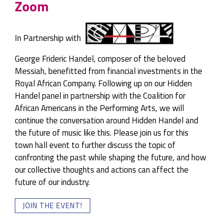
Zoom
In Partnership with
George Frideric Handel, composer of the beloved
Messiah, benefitted from financial investments in the
Royal African Company. Following up on our Hidden
Handel panel in partnership with the Coalition for
African Americans in the Performing Arts, we will
continue the conversation around Hidden Handel and
the future of music like this. Please join us for this
town hall event to further discuss the topic of
confronting the past while shaping the future, and how
our collective thoughts and actions can affect the
future of our industry.
JOIN THE EVENT!