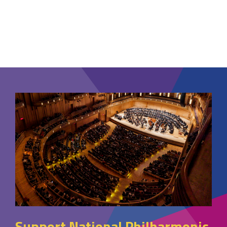
Support National Philharmonic