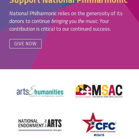
National Philharmonic relies on the generosity of its
donors to continue
bringing you the music
. Your
contribution is critical to our continued success.
GIVE NOW