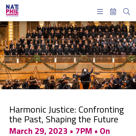
Concerts & Tickets
Learning & Engagement
Support Us
About Us
Meet NatPhil
login
email sign up
donate now
Harmonic Justice: Confronting
the Past, Shaping the Future
March 29, 2023 • 7PM • On