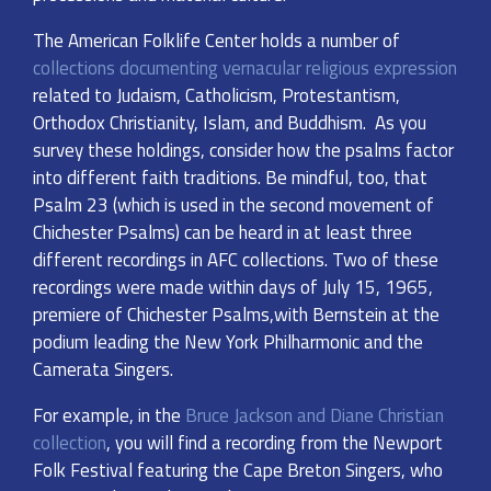
The American Folklife Center holds a number of
collections documenting vernacular religious expression
related to Judaism, Catholicism, Protestantism,
Orthodox Christianity, Islam, and Buddhism. As you
survey these holdings, consider how the psalms factor
into different faith traditions. Be mindful, too, that
Psalm 23 (which is used in the second movement of
Chichester Psalms) can be heard in at least three
different recordings in AFC collections. Two of these
recordings were made within days of July 15, 1965,
premiere of Chichester Psalms,with Bernstein at the
podium leading the New York Philharmonic and the
Camerata Singers.
For example, in the
Bruce Jackson and Diane Christian
collection
, you will find a recording from the Newport
Folk Festival featuring the Cape Breton Singers, who