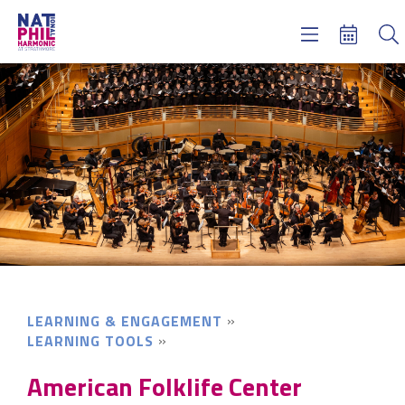
Concerts & Tickets
Learning & Engagement
Support Us
About Us
Meet NatPhil
login
email sign up
donate now
LEARNING & ENGAGEMENT
LEARNING TOOLS
American Folklife Center