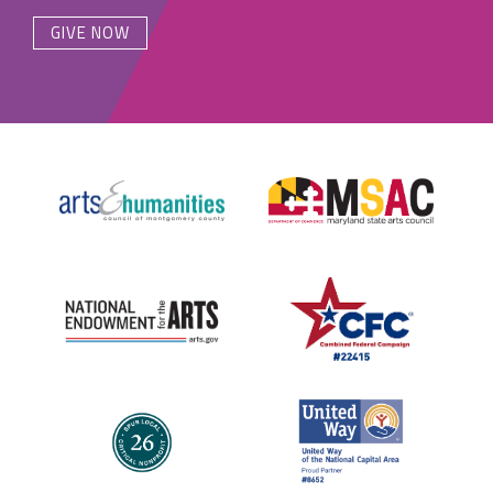
GIVE NOW