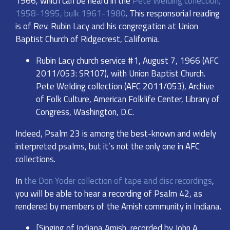
1966, which can be heard in the
Pete Welding collection,
1958-1995, bulk 1961-1980
. This responsorial reading
is of Rev. Rubin Lacy and his congregation at Union
Baptist Church of Ridgecrest, California.
Rubin Lacy church service #1, August 7, 1966 (AFC
2011/053: SR107), with Union Baptist Church.
Pete Welding collection (AFC 2011/053), Archive
of Folk Culture, American Folklife Center, Library of
Congress, Washington, D.C.
Indeed, Psalm 23 is among the best-known and widely
interpreted psalms, but it’s not the only one in AFC
collections.
In
the Don Yoder collection of tape and disc recordings
,
you will be able to hear a recording of Psalm 42, as
rendered by members of the Amish community in Indiana.
[Singing of Indiana Amish, recorded by John A.