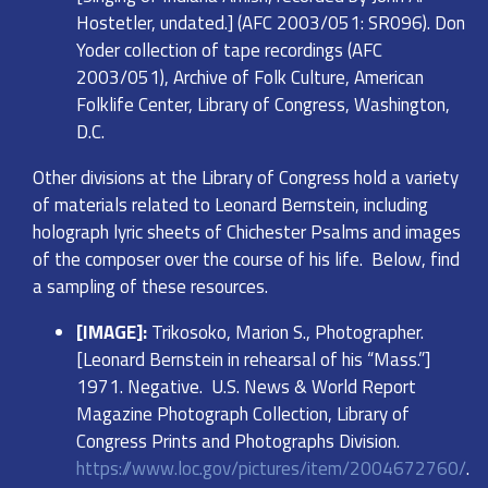
Hostetler, undated.] (AFC 2003/051: SR096). Don
Yoder collection of tape recordings (AFC
2003/051), Archive of Folk Culture, American
Folklife Center, Library of Congress, Washington,
D.C.
Other divisions at the Library of Congress hold a variety
of materials related to Leonard Bernstein, including
holograph lyric sheets of Chichester Psalms and images
of the composer over the course of his life. Below, find
a sampling of these resources.
[IMAGE]:
Trikosoko, Marion S., Photographer.
[Leonard Bernstein in rehearsal of his “Mass.”]
1971. Negative. U.S. News & World Report
Magazine Photograph Collection, Library of
Congress Prints and Photographs Division.
https://www.loc.gov/pictures/item/2004672760/
.