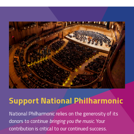
Support National Philharmonic
National Philharmonic relies on the generosity of its
donors to continue
bringing you the music
. Your
contribution is critical to our continued success.