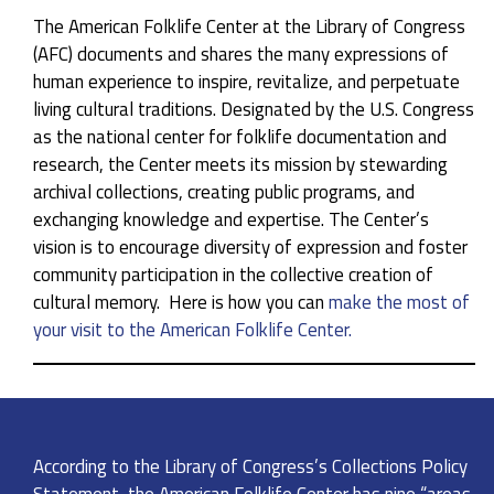
The American Folklife Center at the Library of Congress
(AFC) documents and shares the many expressions of
human experience to inspire, revitalize, and perpetuate
living cultural traditions. Designated by the U.S. Congress
as the national center for folklife documentation and
research, the Center meets its mission by stewarding
archival collections, creating public programs, and
exchanging knowledge and expertise. The Center’s
vision is to encourage diversity of expression and foster
community participation in the collective creation of
cultural memory. Here is how you can
make the most of
your visit to the American Folklife Center.
According to the Library of Congress’s Collections Policy