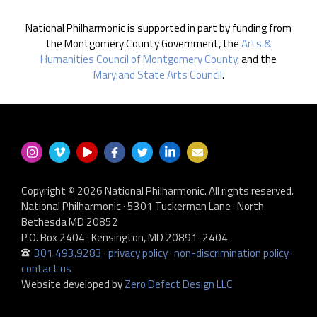
National Philharmonic is supported in part by funding from
the Montgomery County Government, the
Arts &
Humanities Council of Montgomery County
, and the
Maryland State Arts Council
.
Copyright © 2026 National Philharmonic. All rights reserved.
National Philharmonic · 5301 Tuckerman Lane · North
Bethesda MD 20852
P.O. Box 2404 · Kensington, MD 20891-2404
301.493.9283
·
privacy policy
·
non-discrimination policy
·
contact us
Website developed by
Zero Defect Design LLC