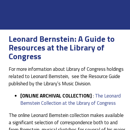
Leonard Bernstein: A Guide to
Resources at the Library of
Congress
For more information about Library of Congress holdings
related to Leonard Bernstein, see the Resource Guide
published by the Library’s Music Division.
[ONLINE ARCHIVAL COLLECTION]
:
The Leonard
Bernstein Collection at the Library of Congress
The online Leonard Bernstein collection makes available
a significant selection of correspondence both to and
from Bernstein, musical sketches for several of his major