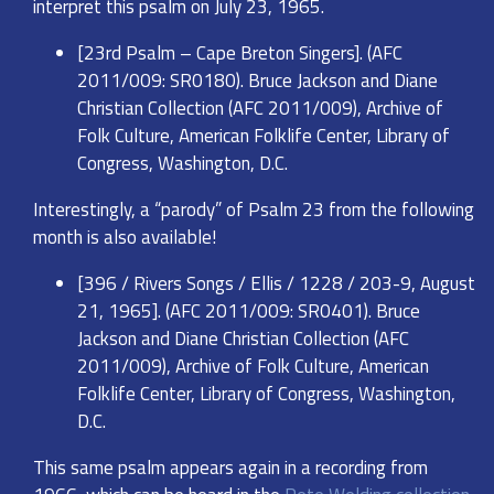
interpret this psalm on July 23, 1965.
[23rd Psalm – Cape Breton Singers]. (AFC
2011/009: SR0180). Bruce Jackson and Diane
Christian Collection (AFC 2011/009), Archive of
Folk Culture, American Folklife Center, Library of
Congress, Washington, D.C.
Interestingly, a “parody” of Psalm 23 from the following
month is also available!
[396 / Rivers Songs / Ellis / 1228 / 203-9, August
21, 1965]. (AFC 2011/009: SR0401). Bruce
Jackson and Diane Christian Collection (AFC
2011/009), Archive of Folk Culture, American
Folklife Center, Library of Congress, Washington,
D.C.
This same psalm appears again in a recording from