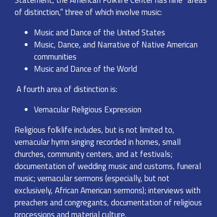
Statement, the American Folklife Center has nine “areas
of distinction,” three of which involve music:
Music and Dance of the United States
Music, Dance, and Narrative of Native American
communities
Music and Dance of the World
A fourth area of distinction is:
Vernacular Religious Expression
Religious folklife includes, but is not limited to,
vernacular hymn singing recorded in homes, small
churches, community centers, and at festivals;
documentation of wedding music and customs, funeral
music; vernacular sermons (especially, but not
exclusively, African American sermons); interviews with
preachers and congregants, documentation of religious
processions and material culture.