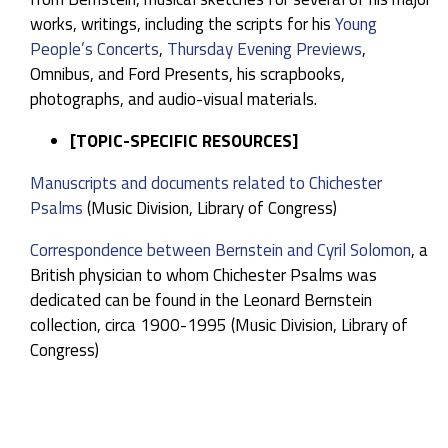
works, writings, including the scripts for his
Young
People’s Concerts
,
Thursday Evening Previews
,
Omnibus, and Ford Presents, his scrapbooks,
photographs, and audio-visual materials.
[TOPIC-SPECIFIC RESOURCES]
Manuscripts and documents related to Chichester
Psalms
(Music Division, Library of Congress)
Correspondence between Bernstein and Cyril Solomon
, a
British physician to whom Chichester Psalms was
dedicated can be found in the Leonard Bernstein
collection, circa 1900-1995 (Music Division, Library of
Congress)