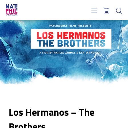
Concerts & Tickets
Learning & Engagement
Support Us
About Us
Meet NatPhil
login
email sign up
donate now
Los Hermanos – The
Brothers