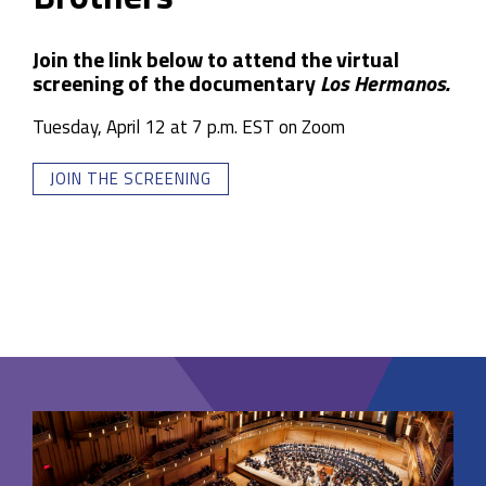
Join the link below to attend the virtual
screening of the documentary
Los Hermanos.
Tuesday, April 12 at 7 p.m. EST on Zoom
JOIN THE SCREENING