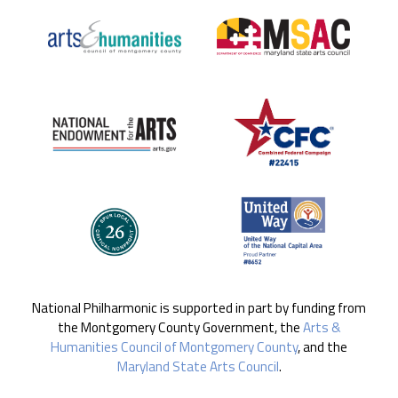
National Philharmonic is supported in part by funding from
the Montgomery County Government, the
Arts &
Humanities Council of Montgomery County
, and the
Maryland State Arts Council
.