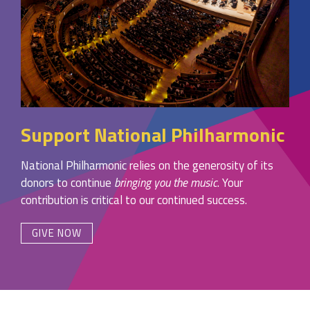
Support National Philharmonic
National Philharmonic relies on the generosity of its
donors to continue
bringing you the music
. Your
contribution is critical to our continued success.
GIVE NOW