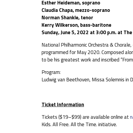
Esther Heideman, soprano
Claudia Chapa, mezzo-soprano
Norman Shankle, tenor
Kerry Wilkerson, bass-baritone
Sunday, June 5, 2022 at 3:00 p.m. at Th
National Philharmonic Orchestra & Chorale,
programmed for May 2020. Composed alongs
to be his greatest work and inscribed “From
Program:
Ludwig van Beethoven, Missa Solemnis in D
Ticket Information
Tickets ($19–$99) are available online at
n
Kids. All Free. All the Time. initiative.