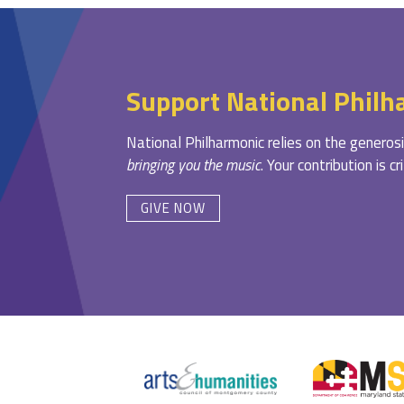
Support National Philh
National Philharmonic relies on the generosi
bringing you the music
. Your contribution is c
GIVE NOW