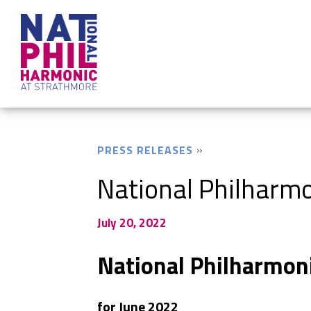
PRESS RELEASES
National Philharmo
July 20, 2022
National Philharmon
for June 2022