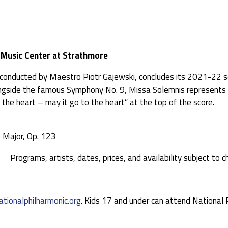
e Music Center at Strathmore
 conducted by Maestro Piotr Gajewski, concludes its 2021-22 s
ide the famous Symphony No. 9, Missa Solemnis represents Bee
 the heart – may it go to the heart” at the top of the score.
 Major, Op. 123
Programs, artists, dates, prices, and availability subject to c
ationalphilharmonic.org
. Kids 17 and under can attend National 