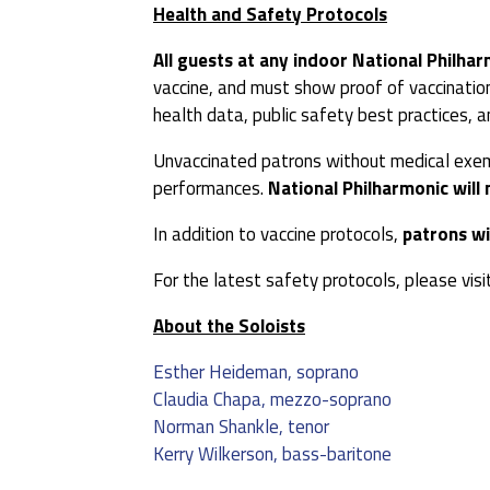
Health and Safety Protocols
All guests at any indoor National Philhar
vaccine, and must show proof of vaccination
health data, public safety best practices,
Unvaccinated patrons without medical exempt
performances.
National Philharmonic will 
In addition to vaccine protocols,
patrons wi
For the latest safety protocols, please visi
About the Soloists
Esther Heideman, soprano
Claudia Chapa, mezzo-soprano
Norman Shankle, tenor
Kerry Wilkerson, bass-baritone