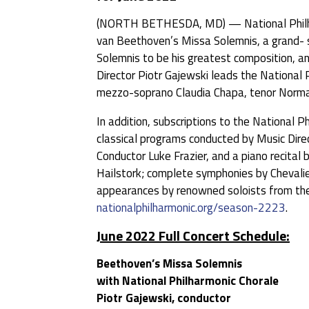
(NORTH BETHESDA, MD) — National Philhar
van Beethoven’s Missa Solemnis, a grand- s
Solemnis to be his greatest composition, and
Director Piotr Gajewski leads the National 
mezzo-soprano Claudia Chapa, tenor Norman
In addition, subscriptions to the National 
classical programs conducted by Music Direc
Conductor Luke Frazier, and a piano recita
Hailstork; complete symphonies by Chevali
appearances by renowned soloists from the
nationalphilharmonic.org/season-2223
.
June 2022 Full Concert Schedule:
Beethoven’s Missa Solemnis
with National Philharmonic Chorale
Piotr Gajewski, conductor