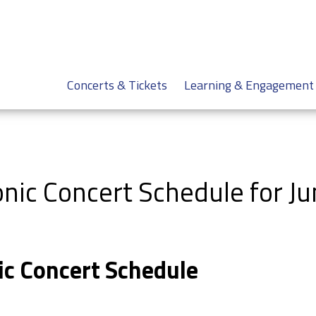
Concerts & Tickets
Learning & Engagement
nic Concert Schedule for J
ic Concert Schedule