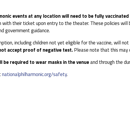
monic events at any location will need to be fully vaccinated
 with their ticket upon entry to the theater. These policies wi
 and government guidance.
ion, including children not yet eligible for the vaccine, will n
not accept proof of negative test.
Please note that this may d
ll be required to wear masks in the venue
and through the dur
t
nationalphilharmonic.org/safety
.