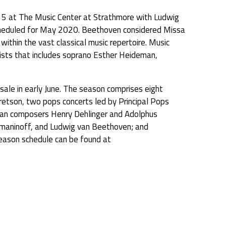
5 at The Music Center at Strathmore with Ludwig
 scheduled for May 2020. Beethoven considered Missa
within the vast classical music repertoire. Music
oists that includes soprano Esther Heideman,
sale in early June. The season comprises eight
retson, two pops concerts led by Principal Pops
rican composers Henry Dehlinger and Adolphus
chmaninoff, and Ludwig van Beethoven; and
eason schedule can be found at