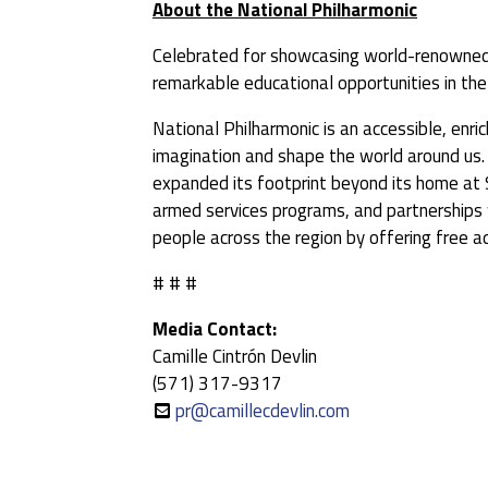
About the National Philharmonic
Celebrated for showcasing world-renowned
remarkable educational opportunities in the
National Philharmonic is an accessible, enr
imagination and shape the world around us. 
expanded its footprint beyond its home at 
armed services programs, and partnerships w
people across the region by offering free a
# # #
Media Contact:
Camille Cintrón Devlin
(571) 317-9317
pr@camillecdevlin.com