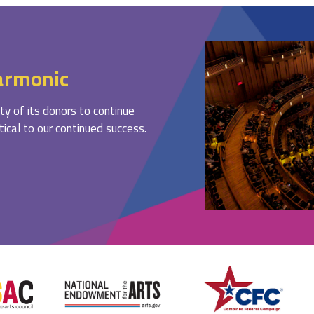
armonic
ty of its donors to continue
ritical to our continued success.