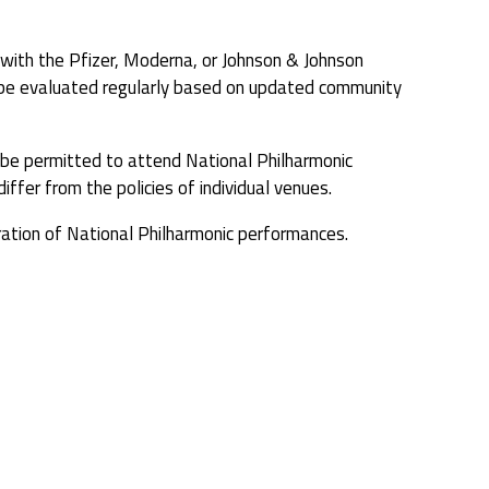
with the Pfizer, Moderna, or Johnson & Johnson
ll be evaluated regularly based on updated community
ot be permitted to attend National Philharmonic
iffer from the policies of individual venues.
ation of National Philharmonic performances.