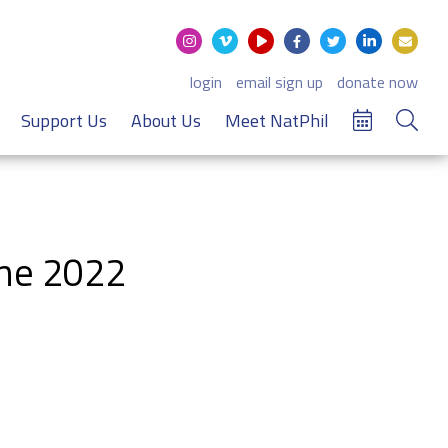
login
email sign up
donate now
Support Us
About Us
Meet NatPhil
une 2022