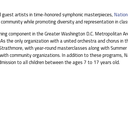
 guest artists in time-honored symphonic masterpieces,
Nation
 community while promoting diversity and representation in class
iching component in the Greater Washington D.C. Metropolitan Ar
As the only organization with a united orchestra and chorus in t
Strathmore, with year-round masterclasses along with Summer S
ith community organizations. In addition to these programs, Na
dmission to all children between the ages 7 to 17 years old.