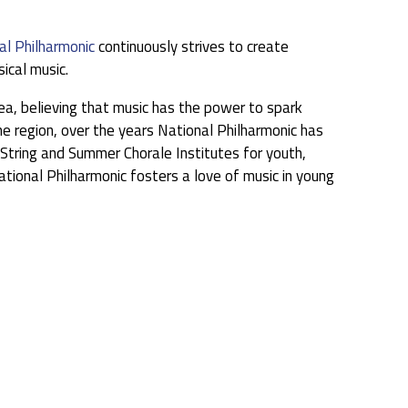
al Philharmonic
continuously strives to create
ical music.
ea, believing that music has the power to spark
he region, over the years National Philharmonic has
tring and Summer Chorale Institutes for youth,
tional Philharmonic fosters a love of music in young