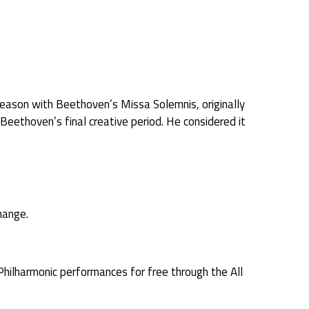
eason with Beethoven’s Missa Solemnis, originally
thoven’s final creative period. He considered it
hange.
Philharmonic performances for free through the All