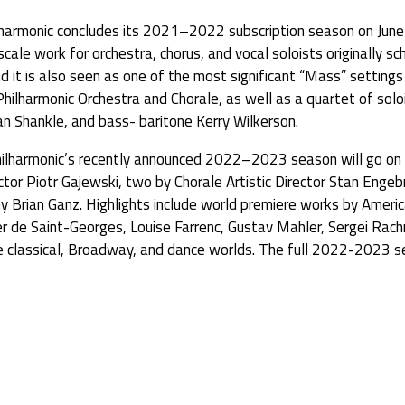
monic concludes its 2021–2022 subscription season on June 
cale work for orchestra, chorus, and vocal soloists originally
 it is also seen as one of the most significant “Mass” settings 
Philharmonic Orchestra and Chorale, as well as a quartet of sol
 Shankle, and bass- baritone Kerry Wilkerson.
Philharmonic’s recently announced 2022–2023 season will go on 
tor Piotr Gajewski, two by Chorale Artistic Director Stan Engeb
l by Brian Ganz. Highlights include world premiere works by Ame
er de Saint-Georges, Louise Farrenc, Gustav Mahler, Sergei Ra
 classical, Broadway, and dance worlds. The full 2022-2023 s