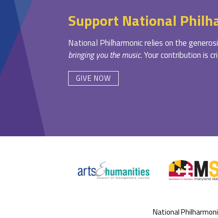
Support National Philh
National Philharmonic relies on the generosi
bringing you the music
. Your contribution is c
GIVE NOW
National Philharmon