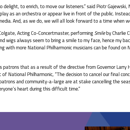
o delight, to enrich, to move our listeners.” said Piotr Gajewski,
ay as an orchestra or appear live in front of the public. Instead
 media. And, as we do, we will all look forward to a time when 
 Colgate, Acting Co-Concertmaster, performing
Smile
by Charlie 
d wigs always seem to bring a smile to my face, hence my backup
g with more National Philharmonic musicians can be found on N
ts patrons that as a result of the directive from Governor Larry
t of National Philharmonic, “The decision to cancel our final con
, patrons and community-a-large are at stake cancelling the se
yone’s heart during this difficult time.”