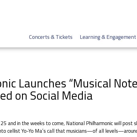
Concerts & Tickets
Learning & Engagement
nic Launches “Musical Notes
ed on Social Media
 and in the weeks to come, National Philharmonic will post sho
o cellist Yo-Yo Ma’s call that musicians—of all levels—around 