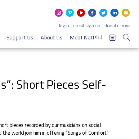
login
email sign up
donate now
Support Us
About Us
Meet NatPhil
”: Short Pieces Self-
rt pieces recorded by our musicians on social
the world join him in offering “Songs of Comfort”.