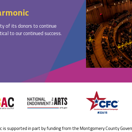
armonic
ty of its donors to continue
ritical to our continued success.
ic is supported in part by funding from the Montgomery County Gove