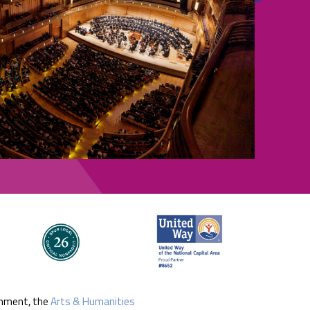
rnment, the
Arts & Humanities