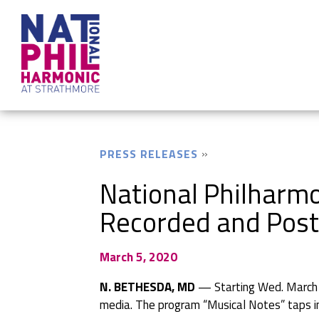
PRESS RELEASES
National Philharmo
Recorded and Post
March 5, 2020
N. BETHESDA, MD
— Starting Wed. March 25
media. The program “Musical Notes” taps int