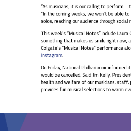
“As musicians, it is our calling to perform—t
“In the coming weeks, we won’t be able to pl
solos, reaching our audience through social
This week’s “Musical Notes” include Laura
something that makes us smile right now, an
Colgate’s “Musical Notes” performance alon
Instagram
.
On Friday, National Philharmonic informed i
would be cancelled. Said Jim Kelly, Presiden
health and welfare of our musicians, staff
provides fun musical selections to warm ever