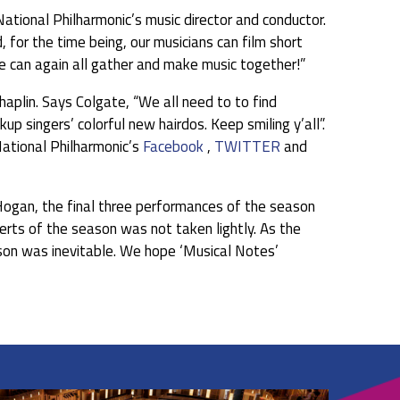
 National Philharmonic’s music director and conductor.
, for the time being, our musicians can film short
we can again all gather and make music together!”
Chaplin. Says Colgate, “We all need to to find
 singers’ colorful new hairdos. Keep smiling y’all”.
ational Philharmonic’s
Facebook
,
TWITTER
and
 Hogan, the final three performances of the season
certs of the season was not taken lightly. As the
ason was inevitable. We hope ‘Musical Notes’