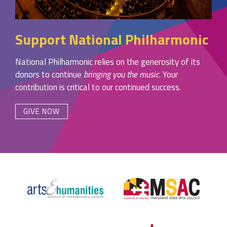
Support National Philharmonic
National Philharmonic relies on the generosity of its
donors to continue
bringing you the music
. Your
contribution is critical to our continued success.
GIVE NOW