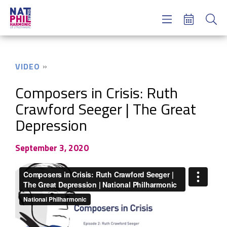
Concerts & Tickets
Learning & Engagement
Support Us
VIDEO
About Us
Meet NatPhil
Composers in Crisis: Ruth
Crawford Seeger | The Great
login
Depression
email sign up
donate now
September 3, 2020