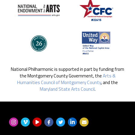
National Philharmonic is supported in part by funding from
the Montgomery County Government, the
Arts &
Humanities Council of Montgomery County
, and the
Maryland State Arts Council
.