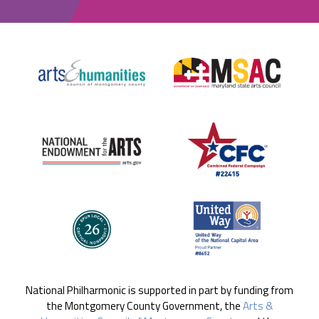
National Philharmonic is supported in part by funding from
the Montgomery County Government, the
Arts &