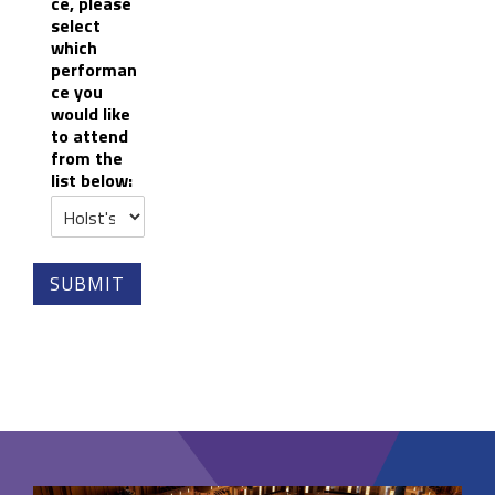
ce, please
select
which
performan
ce you
would like
to attend
from the
list below:
SUBMIT