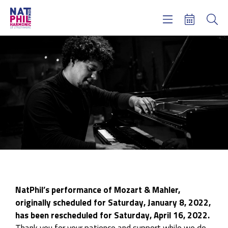
Concerts & Tickets
Learning & Engagement
Support Us
About Us
Meet NatPhil
login
email sign up
donate now
NatPhil’s performance of Mozart & Mahler,
originally scheduled for Saturday, January 8, 2022,
has been rescheduled for Saturday, April 16, 2022.