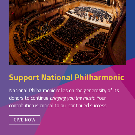
Support National Philharmonic
National Philharmonic relies on the generosity of its
donors to continue
bringing you the music
. Your
contribution is critical to our continued success.
GIVE NOW