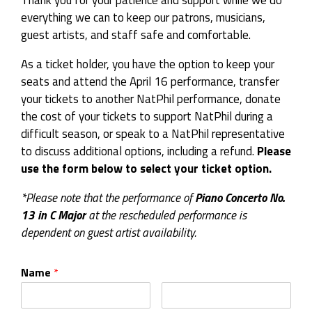
Thank you for your patience and support while we do
everything we can to keep our patrons, musicians,
guest artists, and staff safe and comfortable.
As a ticket holder, you have the option to keep your
seats and attend the April 16 performance, transfer
your tickets to another NatPhil performance, donate
the cost of your tickets to support NatPhil during a
difficult season, or speak to a NatPhil representative
to discuss additional options, including a refund.
Please
use the form below to select your ticket option.
*Please note that the performance of
Piano Concerto No.
13 in C Major
at the rescheduled performance is
dependent on guest artist availability.
Name
*