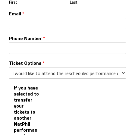
First
Last
Email
*
Phone Number
*
Ticket Options
*
If you have
selected to
transfer
your
tickets to
another
NatPhil
performan