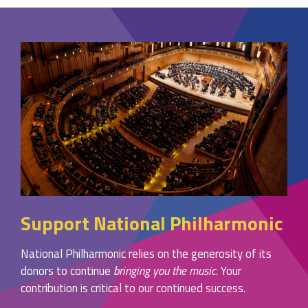
Support National Philharmonic
National Philharmonic relies on the generosity of its
donors to continue
bringing you the music
. Your
contribution is critical to our continued success.