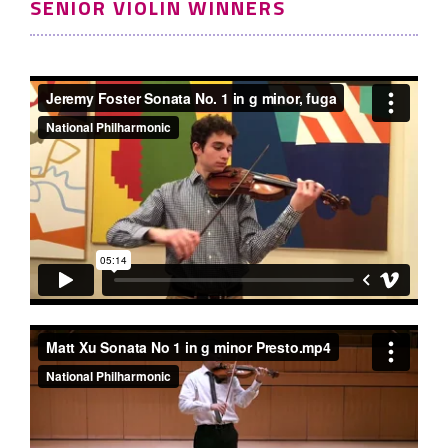
SENIOR VIOLIN WINNERS