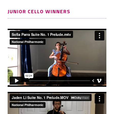
JUNIOR CELLO WINNERS