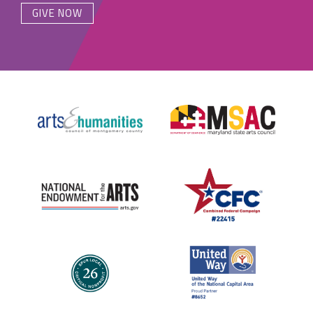
GIVE NOW