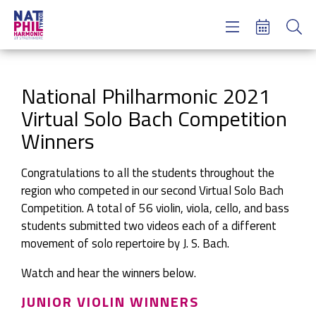
Concerts & Tickets
Learning & Engagement
Support Us
National Philharmonic 2021
About Us
Virtual Solo Bach Competition
Meet NatPhil
Winners
login
Congratulations to all the students throughout the
email sign up
region who competed in our second Virtual Solo Bach
donate now
Competition. A total of 56 violin, viola, cello, and bass
students submitted two videos each of a different
movement of solo repertoire by J. S. Bach.
Watch and hear the winners below.
JUNIOR VIOLIN WINNERS