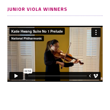
JUNIOR VIOLA WINNERS