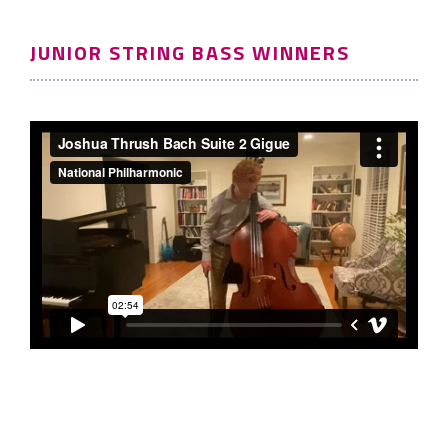
JUNIOR STRING BASS WINNERS