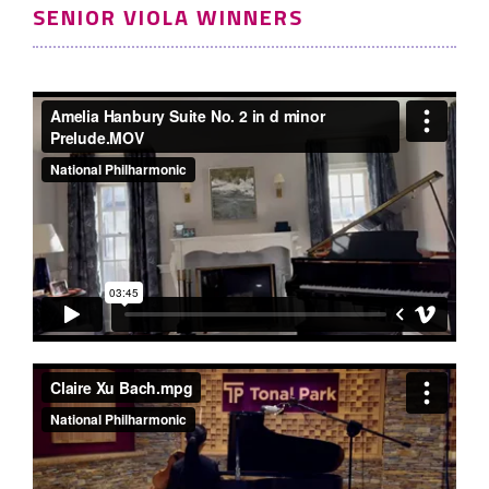
SENIOR VIOLA WINNERS