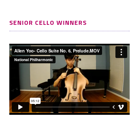
SENIOR CELLO WINNERS