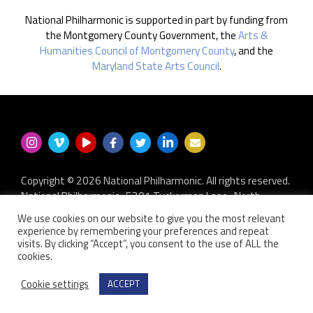
National Philharmonic is supported in part by funding from
the Montgomery County Government, the
Arts &
Humanities Council of Montgomery County
, and the
Maryland State Arts Council
.
Copyright © 2026 National Philharmonic. All rights reserved.
National Philharmonic · 5301 Tuckerman Lane · North
Bethesda MD 20852
We use cookies on our website to give you the most relevant
P.O. Box 2404 · Kensington, MD 20891-2404
experience by remembering your preferences and repeat
301.493.9283
·
privacy policy
·
non-discrimination policy
·
visits. By clicking “Accept”, you consent to the use of ALL the
cookies.
contact us
Website developed by
Zero Defect Design LLC
Cookie settings
ACCEPT