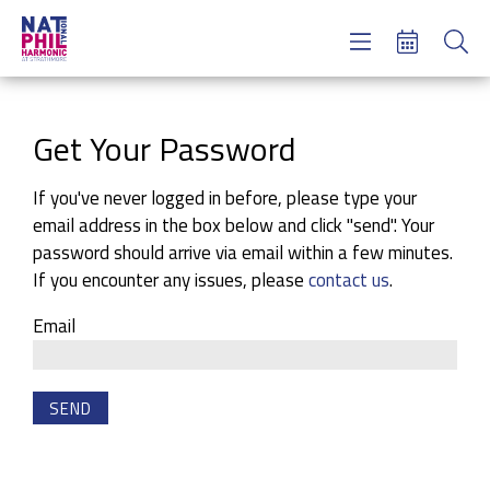
Concerts & Tickets
Learning & Engagement
Support Us
Get Your Password
About Us
Meet NatPhil
If you've never logged in before, please type your
email address in the box below and click "send". Your
login
password should arrive via email within a few minutes.
email sign up
If you encounter any issues, please
contact us
.
donate now
Email