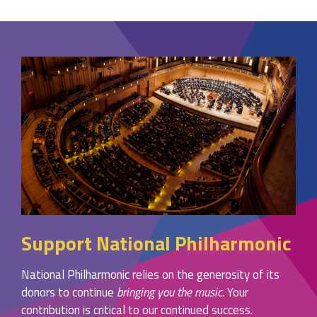
Support National Philharmonic
National Philharmonic relies on the generosity of its
donors to continue
bringing you the music
. Your
contribution is critical to our continued success.