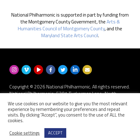
National Philharmonic is supported in part by funding from
the Montgomery County Government, the
Arts &
Humanities Council of Montgomery County
, and the
Maryland State Arts Council
.
Copyright © 2026 National Philharmonic. All rights reserved.
National Philharmonic · 5301 Tuckerman Lane · North
Bethesda MD 20852
We use cookies on our website to give you the most relevant
P.O. Box 2404 · Kensington, MD 20891-2404
experience by remembering your preferences and repeat
301.493.9283
·
privacy policy
·
non-discrimination policy
·
visits. By clicking “Accept”, you consent to the use of ALL the
cookies.
contact us
Website developed by
Zero Defect Design LLC
Cookie settings
ACCEPT