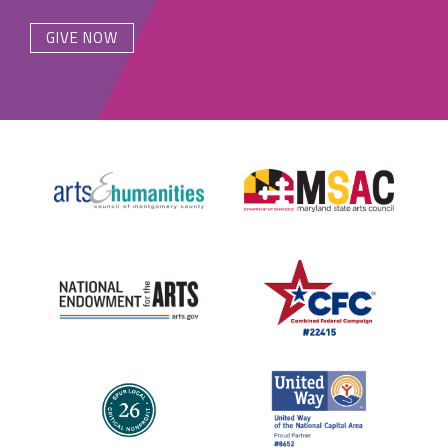
GIVE NOW