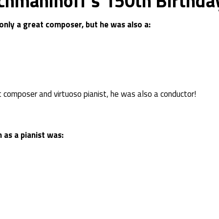
chmaninoff’s 150th Birthday
nly a great composer, but he was also a:
 composer and virtuoso pianist, he was also a conductor!
as a pianist was: