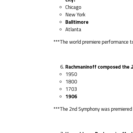
Chicago
New York
Balltimore
Atlanta
***The world premiere performance to
Rachmaninoff composed the
1950
1800
1703
1906
***The 2nd Symphony was premiered i