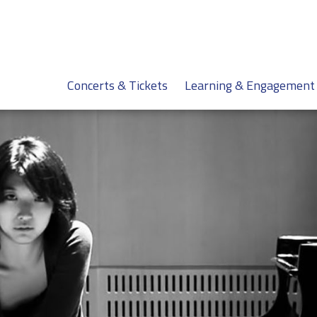
Concerts & Tickets
Learning & Engagement