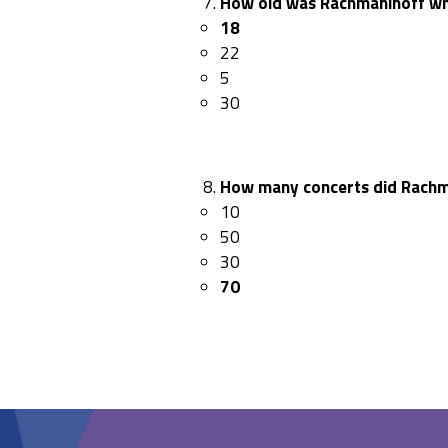
How old was Rachmaninoff whe
18
22
5
30
How many concerts did Rachm
10
50
30
70