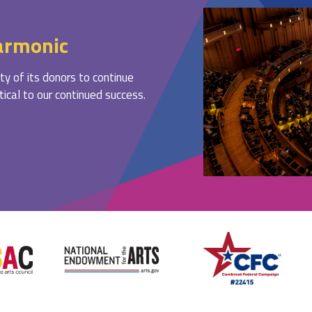
armonic
ty of its donors to continue
ritical to our continued success.