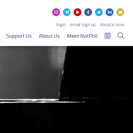
login
email sign up
donate now
Support Us
About Us
Meet NatPhil