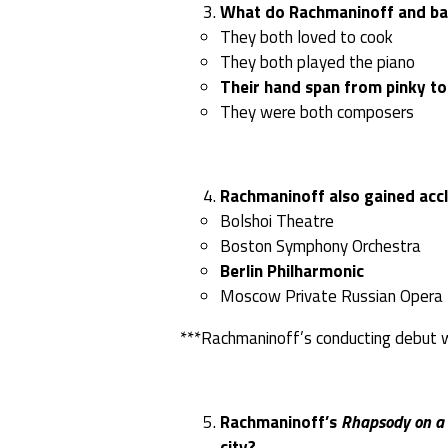
What do Rachmaninoff and bas
They both loved to cook
They both played the piano
Their hand span from pinky to
They were both composers
Rachmaninoff also gained acc
Bolshoi Theatre
Boston Symphony Orchestra
Berlin Philharmonic
Moscow Private Russian Opera
***Rachmaninoff’s conducting debut 
Rachmaninoff’s
Rhapsody on a 
city?