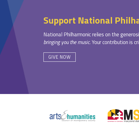
Support National Philh
National Philharmonic relies on the generosi
bringing you the music
. Your contribution is c
GIVE NOW