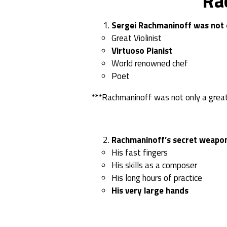
Ra
Sergei Rachmaninoff was not o
Great Violinist
Virtuoso Pianist
World renowned chef
Poet
***Rachmaninoff was not only a great
Rachmaninoff’s secret weapon 
His fast fingers
His skills as a composer
His long hours of practice
His very large hands