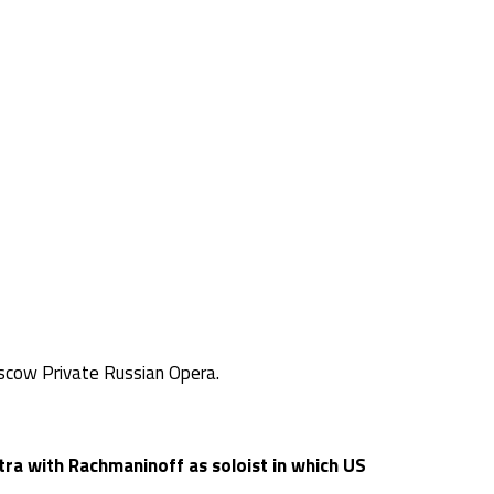
scow Private Russian Opera.
ra with Rachmaninoff as soloist in which US