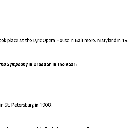
ok place at the Lyric Opera House in Baltimore, Maryland in 19
2
nd
Symphony
in Dresden in the year:
n St. Petersburg in 1908.