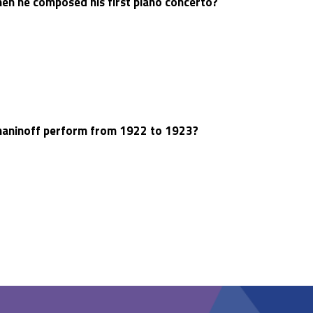
n he composed his first piano concerto?
aninoff perform from 1922 to 1923?