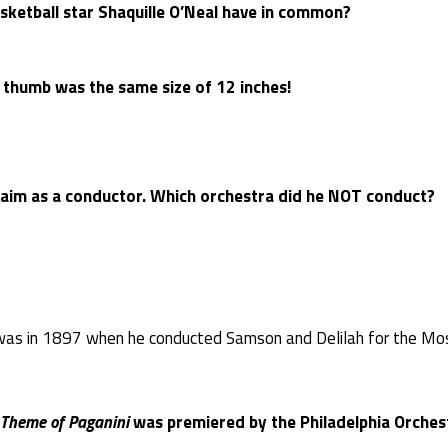
ketball star Shaquille O’Neal have in common?
 thumb was the same size of 12 inches!
laim as a conductor. Which orchestra did he NOT conduct?
was in 1897 when he conducted Samson and Delilah for the Mo
Theme of Paganini
was premiered by the Philadelphia Orchest