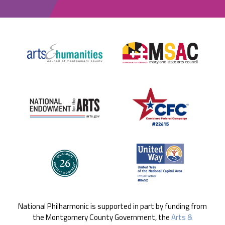
National Philharmonic is supported in part by funding from
the Montgomery County Government, the
Arts &