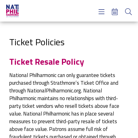
Concerts & Tickets
Learning & Engagement
Support Us
Ticket Policies
About Us
Meet NatPhil
Ticket Resale Policy
login
National Philharmonic can only guarantee tickets
email sign up
purchased through Strathmore’s Ticket Office and
donate now
through NationalPhilharmonic.org. National
Philharmonic maintains no relationships with third-
party ticket vendors who resell tickets above face
value. National Philharmonic has in place several
measures to prevent third-party resale of tickets
above face value. Patrons assume full risk of
fraudulent tickets purchased or obtained through