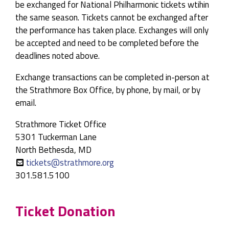
be exchanged for National Philharmonic tickets wtihin
the same season. Tickets cannot be exchanged after
the performance has taken place. Exchanges will only
be accepted and need to be completed before the
deadlines noted above.
Exchange transactions can be completed in-person at
the Strathmore Box Office, by phone, by mail, or by
email.
Strathmore Ticket Office
5301 Tuckerman Lane
North Bethesda, MD
tickets@strathmore.org
301.581.5100
Ticket Donation