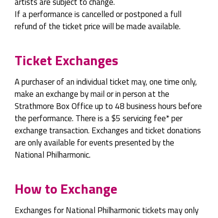
artists are subject to change.
If a performance is cancelled or postponed a full
refund of the ticket price will be made available.
Ticket Exchanges
A purchaser of an individual ticket may, one time only,
make an exchange by mail or in person at the
Strathmore Box Office up to 48 business hours before
the performance. There is a $5 servicing fee* per
exchange transaction. Exchanges and ticket donations
are only available for events presented by the
National Philharmonic.
How to Exchange
Exchanges for National Philharmonic tickets may only