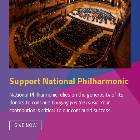
Support National Philharmonic
National Philharmonic relies on the generosity of its
donors to continue
bringing you the music
. Your
contribution is critical to our continued success.
GIVE NOW