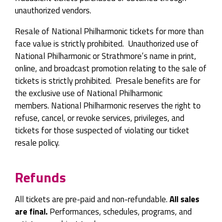
unauthorized vendors.
Resale of National Philharmonic tickets for more than
face value is strictly prohibited. Unauthorized use of
National Philharmonic or Strathmore’s name in print,
online, and broadcast promotion relating to the sale of
tickets is strictly prohibited. Presale benefits are for
the exclusive use of National Philharmonic
members. National Philharmonic reserves the right to
refuse, cancel, or revoke services, privileges, and
tickets for those suspected of violating our ticket
resale policy.
Refunds
All tickets are pre-paid and non-refundable.
All sales
are final.
Performances, schedules, programs, and