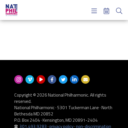
Concerts & Tickets
Learning & Engagement
Support Us
About Us
Meet NatPhil
login
email sign up
donate now
Copyright © 2026 National Philharmonic. All rights
reserved.
National Philharmonic · 5301 Tuckerman Lane · North
Bethesda MD 20852
P.O. Box 2404 · Kensington, MD 20891-2404
301.493.9283
·
privacy policy
·
non-discrimination