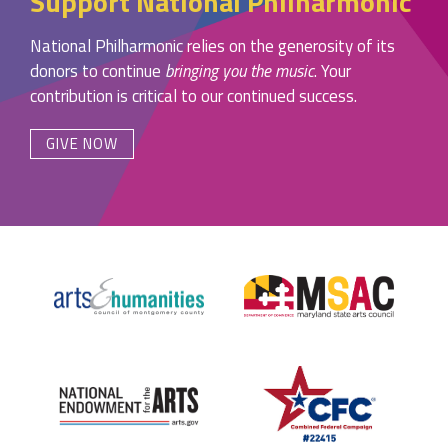
Support National Philharmonic
National Philharmonic relies on the generosity of its
donors to continue
bringing you the music
. Your
contribution is critical to our continued success.
GIVE NOW