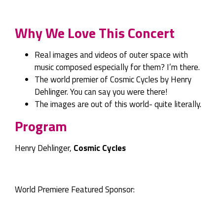
Why We Love This Concert
Real images and videos of outer space with
music composed especially for them? I’m there.
The world premier of Cosmic Cycles by Henry
Dehlinger. You can say you were there!
The images are out of this world- quite literally.
Program
Henry Dehlinger,
Cosmic Cycles
World Premiere Featured Sponsor: