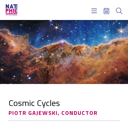
Concerts & Tickets
Learning & Engagement
Support Us
About Us
Meet NatPhil
login
email sign up
donate now
Cosmic Cycles
PIOTR GAJEWSKI, CONDUCTOR