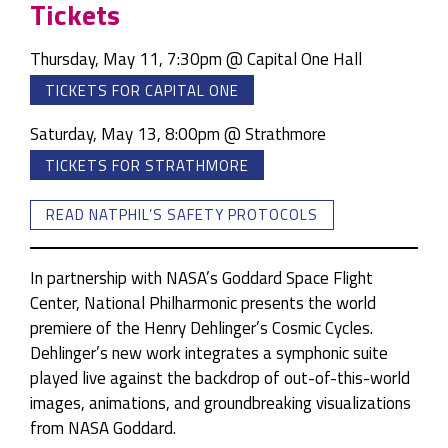
Tickets
Thursday, May 11, 7:30pm @ Capital One Hall
TICKETS FOR CAPITAL ONE
Saturday, May 13, 8:00pm @ Strathmore
TICKETS FOR STRATHMORE
READ NATPHIL’S SAFETY PROTOCOLS
In partnership with NASA’s Goddard Space Flight
Center, National Philharmonic presents the world
premiere of the Henry Dehlinger’s Cosmic Cycles.
Dehlinger’s new work integrates a symphonic suite
played live against the backdrop of out-of-this-world
images, animations, and groundbreaking visualizations
from NASA Goddard.