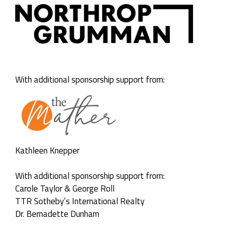
With additional sponsorship support from:
Kathleen Knepper
With additional sponsorship support from:
Carole Taylor & George Roll
TTR Sotheby’s International Realty
Dr. Bernadette Dunham