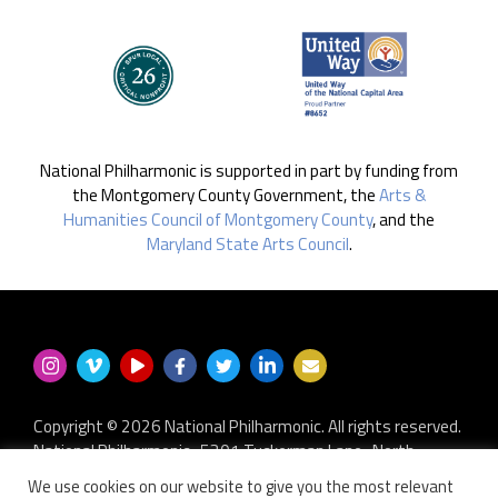
National Philharmonic is supported in part by funding from
the Montgomery County Government, the
Arts &
Humanities Council of Montgomery County
, and the
Maryland State Arts Council
.
Copyright © 2026 National Philharmonic. All rights reserved.
National Philharmonic · 5301 Tuckerman Lane · North
Bethesda MD 20852
We use cookies on our website to give you the most relevant