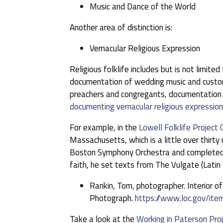
Music and Dance of the World
Another area of distinction is:
Vernacular Religious Expression
Religious folklife includes but is not limit
documentation of wedding music and customs,
preachers and congregants, documentation o
documenting vernacular religious expression
For example, in the
Lowell Folklife Project 
Massachusetts, which is a little over thir
Boston Symphony Orchestra and completed th
faith, he set texts from The Vulgate (Latin 
Rankin, Tom, photographer. Interior o
Photograph.
https://www.loc.gov/i
Take a look at the
Working in Paterson Proj