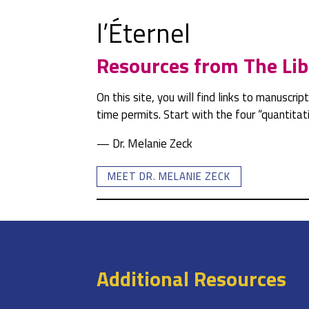
l’Éternel
Resources from The Lib
On this site, you will find links to manuscri
time permits. Start with the four “quantit
— Dr. Melanie Zeck
MEET DR. MELANIE ZECK
Additional Resources