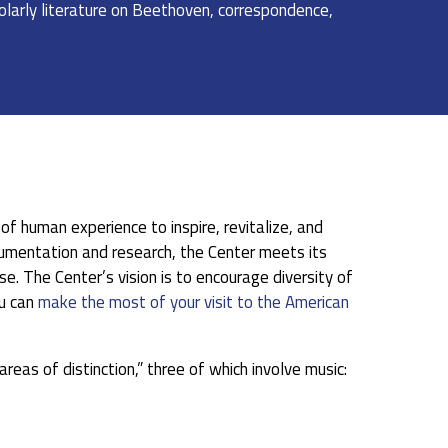
cholarly literature on Beethoven, correspondence,
f human experience to inspire, revitalize, and
ocumentation and research, the Center meets its
e. The Center’s vision is to encourage diversity of
u can
make the most of your visit to the American
reas of distinction,” three of which involve music: