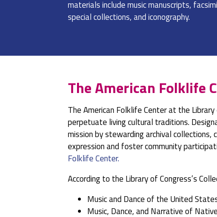
materials include music manuscripts, facsimil
special collections, and iconography.
The American Folklife C
The American Folklife Center at the Library
perpetuate living cultural traditions. Desig
mission by stewarding archival collections,
expression and foster community participati
Folklife Center.
According to the Library of Congress’s Colle
Music and Dance of the United State
Music, Dance, and Narrative of Nativ