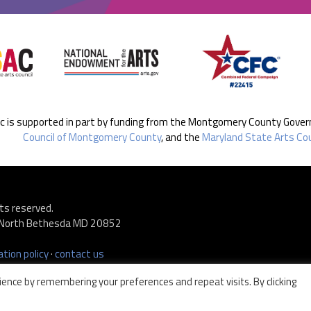
ic is supported in part by funding from the Montgomery County Gove
Council of Montgomery County
, and the
Maryland State Arts Cou
ts reserved.
 · North Bethesda MD 20852
tion policy
·
contact us
ence by remembering your preferences and repeat visits. By clicking