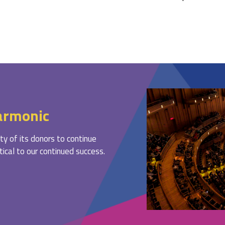
armonic
ty of its donors to continue
ritical to our continued success.