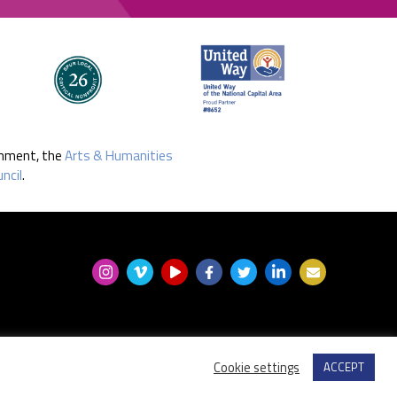
rnment, the
Arts & Humanities
ncil
.
Cookie settings
ACCEPT