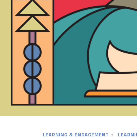
LEARNING & ENGAGEMENT
LEARNI