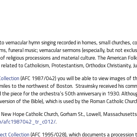
ed to vernacular hymn singing recorded in homes, small churches, 
 funeral music; vernacular sermons (especially, but not exclusi
f religious processions and material culture. The American Fol
related to Catholicism, Protestantism, Orthodox Christianity, J
Collection
(AFC 1987/042) you will be able to view images of th
ty miles to the northwest of Boston. Stravinsky received his c
e piece for the orchestra’s 50th anniversary in 1930. Althoug
version of the Bible), which is used by the Roman Catholic Churc
f New Hope Catholic Church, Gorham St., Lowell, Massachusetts, 
tem/afc1987042_tr_c012/
.
ect Collection
(AFC 1995/028), which documents a procession t