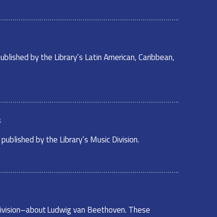
ublished by the Library’s Latin American, Caribbean,
s
ublished by the Library’s Music Division.
c Division–about Ludwig van Beethoven. These