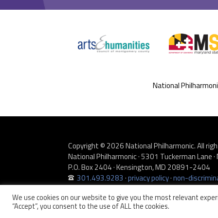
National Philharmon
Copyright © 2026 National Philharmonic. All righ
National Philharmonic · 5301 Tuckerman Lane
P.O. Box 2404 · Kensington, MD 20891-2404
301.493.9283
·
privacy policy
·
non-discrimina
Website developed by
Zero Defect Design LLC
We use cookies on our website to give you the most relevant experi
“Accept”, you consent to the use of ALL the cookies.