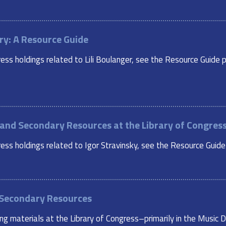
ry: A Resource Guide
ess holdings related to Lili Boulanger, see the Resource Guide p
y and Secondary Resources at the Library of Congres
ss holdings related to Igor Stravinsky, see the Resource Guide p
 Secondary Resources
ing materials at the Library of Congress–primarily in the Musi