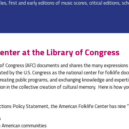
es, first and early editions of music scores, critical editions, s
enter at the Library of Congress
 of Congress (AFC) documents and shares the many expressions o
nated by the U.S. Congress as the national center for folklife d
 creating public programs, and exchanging knowledge and expertis
on in the collective creation of cultural memory. Here is how yo
ctions Policy Statement, the American Folklife Center has nine “a
s
e American communities