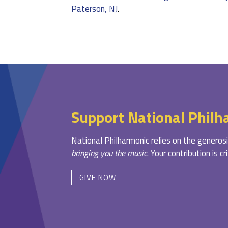
Paterson, NJ
.
Support National Philh
National Philharmonic relies on the generosi
bringing you the music
. Your contribution is c
GIVE NOW