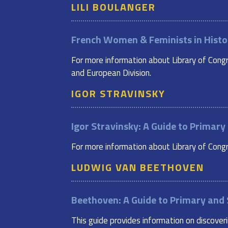
LILI BOULANGER
French Women & Feminists in Histo
For more information about Library of Congr
and European Division.
IGOR STRAVINSKY
Igor Stravinsky: A Guide to Primar
For more information about Library of Congre
LUDWIG VAN BEETHOVEN
Beethoven: A Guide to Primary and
This guide provides information on discover