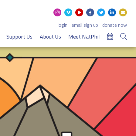
login
email sign up
donate now
Support Us
About Us
Meet NatPhil