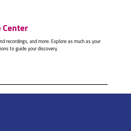
e Center
sound recordings, and more. Explore as much as your
ons to guide your discovery.