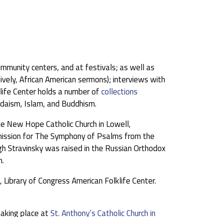
community centers, and at festivals; as well as
vely, African American sermons); interviews with
klife Center holds a number of
collections
udaism, Islam, and Buddhism.
e New Hope Catholic Church in Lowell,
ommission for The Symphony of Psalms from the
h Stravinsky was raised in the Russian Orthodox
h.
Library of Congress American Folklife Center.
aking place at
St. Anthony’s Catholic Church in