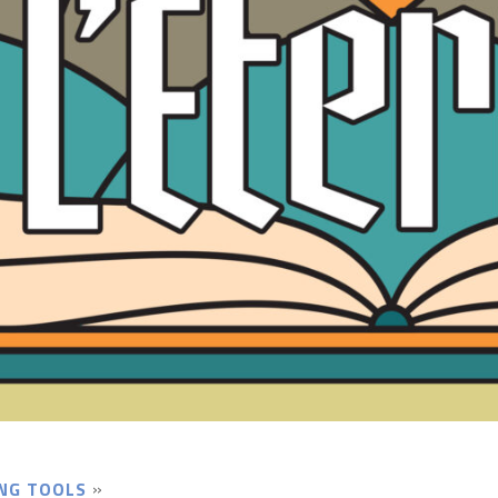
NG TOOLS