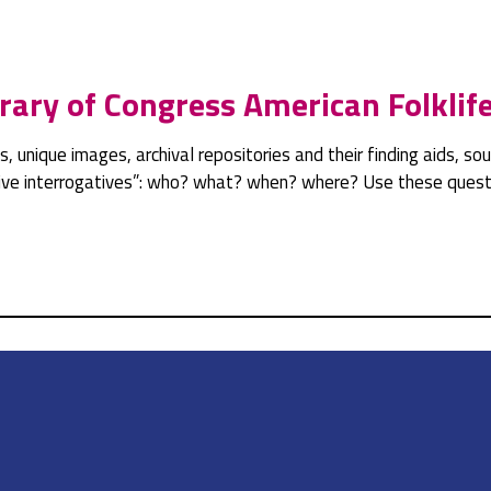
rary of Congress American Folklif
pts, unique images, archival repositories and their finding aids, 
ative interrogatives”: who? what? when? where? Use these questi