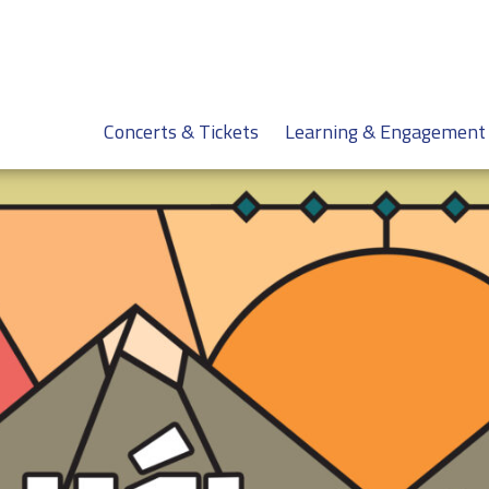
Concerts & Tickets
Learning & Engagement