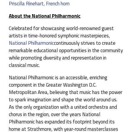
Priscilla Rinehart, French horn
About the National Philharmonic
Celebrated for showcasing world-renowned guest
artists in time-honored symphonic masterpieces,
National Philharmonic
continuously strives to create
remarkable educational opportunities in the community
while promoting diversity and representation in
classical music.
National Philharmonic is an accessible, enriching
component in the Greater Washington D.C.
Metropolitan Area, believing that music has the power
to spark imagination and shape the world around us.
As the only organization with a united orchestra and
chorus in the region, over the years National
Philharmonic has expanded its footprint beyond its
home at Strathmore, with year-round masterclasses