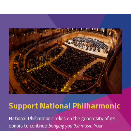
Support National Philharmonic
National Philharmonic relies on the generosity of its
donors to continue
bringing you the music
. Your