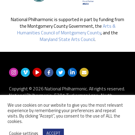
National Philharmonic is supported in part by funding from
the Montgomery County Government, the
Arts &
Humanities Council of Montgomery County
, and the
Maryland State Arts Council
.
Copyright © 2026 National Philharmonic. All rights reserved.
National Philharmonic · 5301 Tuckerman Lane · North
Bethesda MD 20852
We use cookies on our website to give you the most relevant
P.O. Box 2404 · Kensington, MD 20891-2404
experience by remembering your preferences and repeat
301.493.9283
·
privacy policy
·
non-discrimination policy
·
visits. By clicking “Accept”, you consent to the use of ALL the
cookies.
contact us
Website developed by
Zero Defect Design LLC
Cookie settings
ACCEPT