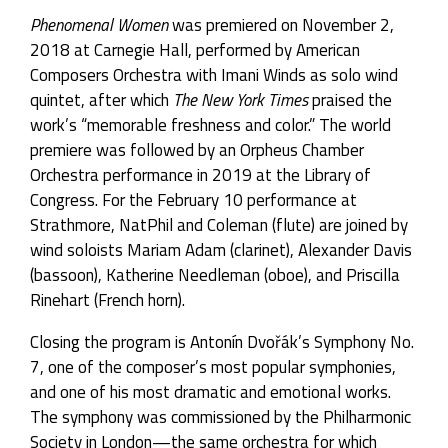
Phenomenal Women
was premiered on November 2,
2018 at Carnegie Hall, performed by American
Composers Orchestra with Imani Winds as solo wind
quintet, after which
The New York Times
praised the
work’s “memorable freshness and color.” The world
premiere was followed by an Orpheus Chamber
Orchestra performance in 2019 at the Library of
Congress. For the February 10 performance at
Strathmore, NatPhil and Coleman (flute) are joined by
wind soloists Mariam Adam (clarinet), Alexander Davis
(bassoon), Katherine Needleman (oboe), and Priscilla
Rinehart (French horn).
Closing the program is Antonín Dvořák’s Symphony No.
7, one of the composer’s most popular symphonies,
and one of his most dramatic and emotional works.
The symphony was commissioned by the Philharmonic
Society in London—the same orchestra for which