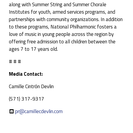
along with Summer String and Summer Chorale
Institutes for youth, armed services programs, and
partnerships with community organizations. In addition
to these programs, National Philharmonic fosters a
love of music in young people across the region by
offering free admission to all children between the
ages 7 to 17 years old.
# # #
Media Contact:
Camille Cintrón Devlin
(571) 317-9317
pr@camillecdevlin.com