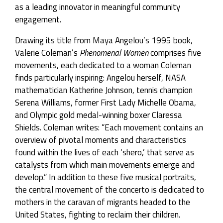
as a leading innovator in meaningful community
engagement.
Drawing its title from Maya Angelou’s 1995 book,
Valerie Coleman’s
Phenomenal Women
comprises five
movements, each dedicated to a woman Coleman
finds particularly inspiring: Angelou herself, NASA
mathematician Katherine Johnson, tennis champion
Serena Williams, former First Lady Michelle Obama,
and Olympic gold medal-winning boxer Claressa
Shields. Coleman writes: “Each movement contains an
overview of pivotal moments and characteristics
found within the lives of each ‘shero,’ that serve as
catalysts from which main movements emerge and
develop.” In addition to these five musical portraits,
the central movement of the concerto is dedicated to
mothers in the caravan of migrants headed to the
United States, fighting to reclaim their children.