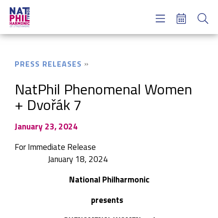
Concerts & Tickets
Learning & Engagement
Support Us
PRESS RELEASES
About Us
Meet NatPhil
NatPhil Phenomenal Women
+ Dvořák 7
login
email sign up
January 23, 2024
donate now
For Immediate Release
January 18, 2024
National Philharmonic
presents