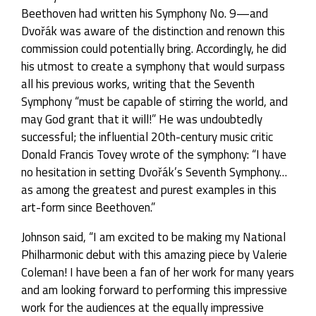
Beethoven had written his Symphony No. 9—and
Dvořák was aware of the distinction and renown this
commission could potentially bring. Accordingly, he did
his utmost to create a symphony that would surpass
all his previous works, writing that the Seventh
Symphony “must be capable of stirring the world, and
may God grant that it will!” He was undoubtedly
successful; the influential 20th-century music critic
Donald Francis Tovey wrote of the symphony: “I have
no hesitation in setting Dvořák’s Seventh Symphony…
as among the greatest and purest examples in this
art-form since Beethoven.”
Johnson said, “I am excited to be making my National
Philharmonic debut with this amazing piece by Valerie
Coleman! I have been a fan of her work for many years
and am looking forward to performing this impressive
work for the audiences at the equally impressive