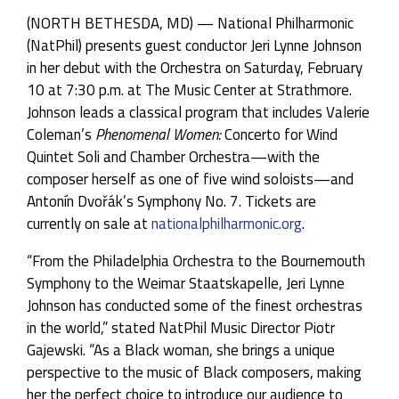
(NORTH BETHESDA, MD) — National Philharmonic
(NatPhil) presents guest conductor Jeri Lynne Johnson
in her debut with the Orchestra on Saturday, February
10 at 7:30 p.m. at The Music Center at Strathmore.
Johnson leads a classical program that includes Valerie
Coleman’s
Phenomenal Women:
Concerto for Wind
Quintet Soli and Chamber Orchestra—with the
composer herself as one of five wind soloists—and
Antonín Dvořák’s Symphony No. 7. Tickets are
currently on sale at
nationalphilharmonic.org
.
“From the Philadelphia Orchestra to the Bournemouth
Symphony to the Weimar Staatskapelle, Jeri Lynne
Johnson has conducted some of the finest orchestras
in the world,” stated NatPhil Music Director Piotr
Gajewski. “As a Black woman, she brings a unique
perspective to the music of Black composers, making
her the perfect choice to introduce our audience to