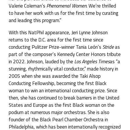
Valerie Coleman’s
Phenomenal Women
. We’re thrilled
to have her work with us for the first time by curating
and leading this program.”
With this NatPhil appearance, Jeri Lynne Johnson
returns to the D.C. area for the first time since
conducting Pulitzer Prize-winner Tania León’s
Stride
as
part of the composer’s Kennedy Center Honors tribute
in 2022. Johnson, lauded by the
Los Angeles Times
as “a
stunning, rhythmically vital conductor,” made history in
2005 when she was awarded the Taki Alsop
Conducting Fellowship, becoming the first Black
woman to win an international conducting prize. Since
then, she has continued to break barriers in the United
States and Europe as the first Black woman on the
podium at numerous major orchestras. She is also
founder of the Black Pearl Chamber Orchestra in
Philadelphia, which has been internationally recognized