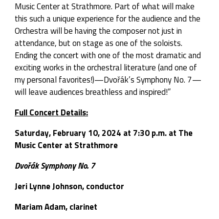
Music Center at Strathmore. Part of what will make
this such a unique experience for the audience and the
Orchestra will be having the composer not just in
attendance, but on stage as one of the soloists.
Ending the concert with one of the most dramatic and
exciting works in the orchestral literature (and one of
my personal favorites!)—Dvořák’s Symphony No. 7—
will leave audiences breathless and inspired!”
Full Concert Details:
Saturday, February 10, 2024 at 7:30 p.m. at The
Music Center at Strathmore
Dvořák Symphony No. 7
Jeri Lynne Johnson, conductor
Mariam Adam, clarinet