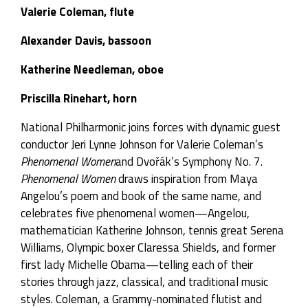
Valerie Coleman, flute
Alexander Davis, bassoon
Katherine Needleman, oboe
Priscilla Rinehart, horn
National Philharmonic joins forces with dynamic guest
conductor Jeri Lynne Johnson for Valerie Coleman’s
Phenomenal Women
and Dvořák’s Symphony No. 7.
Phenomenal Women
draws inspiration from Maya
Angelou’s poem and book of the same name, and
celebrates five phenomenal women—Angelou,
mathematician Katherine Johnson, tennis great Serena
Williams, Olympic boxer Claressa Shields, and former
first lady Michelle Obama—telling each of their
stories through jazz, classical, and traditional music
styles. Coleman, a Grammy-nominated flutist and