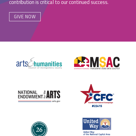
contribution is critical to our continued success.
GIVE NOW