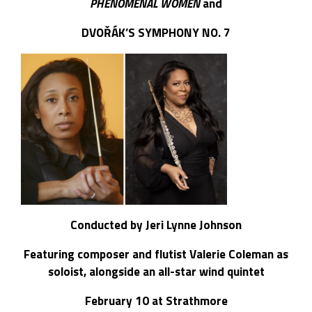
PHENOMENAL WOMEN
and
DVOŘÁK’S SYMPHONY NO. 7
Conducted by
Jeri Lynne Johnson
Featuring composer and flutist Valerie Coleman as
soloist, alongside an all-star wind quintet
February 10 at Strathmore