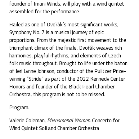
founder of Imani Winds, will play with a wind quintet
assembled for the performance.
Hailed as one of Dvořák’s most significant works,
Symphony No. 7 is a musical journey of epic
proportions. From the majestic first movement to the
triumphant climax of the finale, Dvořák weaves rich
harmonies, playful rhythms, and elements of Czech
folk music throughout. Brought to life under the baton
of Jeri Lynne Johnson, conductor of the Pulitzer Prize-
winning “Stride” as part of the 2022 Kennedy Center
Honors and founder of the Black Pearl Chamber
Orchestra, this program is not to be missed.
Program:
Valerie Coleman,
Phenomenal Women:
Concerto for
Wind Quintet Soli and Chamber Orchestra