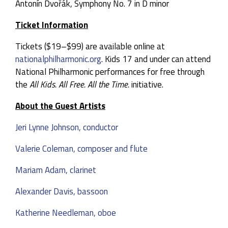
Antonín Dvořák, Symphony No. 7 in D minor
Ticket Information
Tickets ($19–$99) are available online at
nationalphilharmonic.org
. Kids 17 and under can attend
National Philharmonic performances for free through
the
All Kids. All Free. All the Time.
initiative.
About the Guest Artists
Jeri Lynne Johnson, conductor
Valerie Coleman, composer and flute
Mariam Adam, clarinet
Alexander Davis, bassoon
Katherine Needleman, oboe