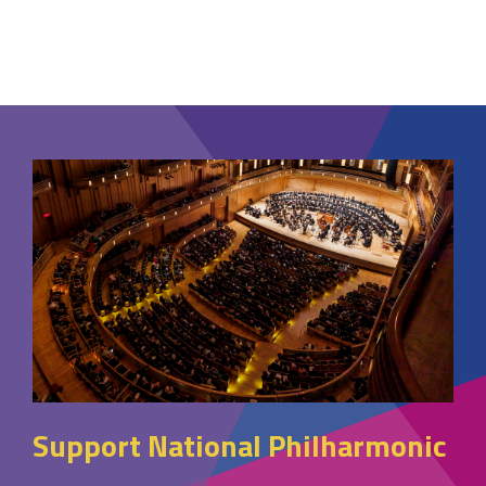
Support National Philharmonic