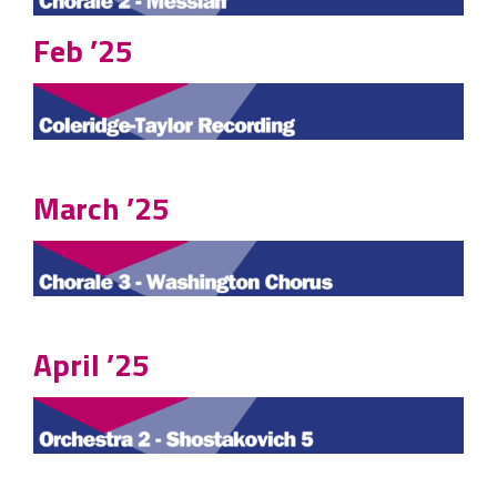
Feb ’25
March ’25
April ’25