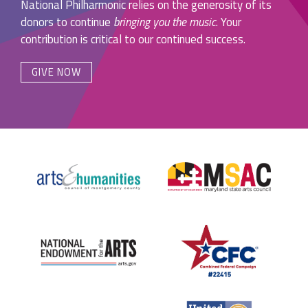
National Philharmonic relies on the generosity of its
donors to continue
bringing you the music
. Your
contribution is critical to our continued success.
GIVE NOW