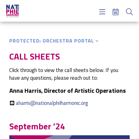
Concerts & Tickets
Learning & Engagement
Support Us
PROTECTED: ORCHESTRA PORTAL
About Us
Meet NatPhil
CALL SHEETS
login
Click through to view the call sheets below. If you
email sign up
have any questions, please reach out to:
donate now
Anna Harris, Director of Artistic Operations
aharris@nationalphilharmonic.org
September ’24