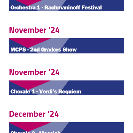
November ’24
November ’24
December ’24