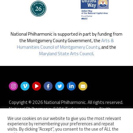
National Philharmonic is supported in part by funding from
the Montgomery County Government, the
Arts &
Humanities Council of Montgomery County
, and the
Maryland State Arts Council
.
Copyright © 2026 National Philharmonic. All rights reserved.
National Philharmonic · 5301 Tuckerman Lane · North
Bethesda MD 20852
We use cookies on our website to give you the most relevant
P.O. Box 2404 · Kensington, MD 20891-2404
experience by remembering your preferences and repeat
301.493.9283
·
privacy policy
·
non-discrimination policy
·
visits. By clicking “Accept”, you consent to the use of ALL the