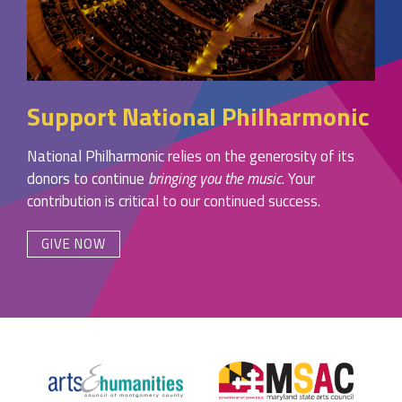
Support National Philharmonic
National Philharmonic relies on the generosity of its
donors to continue
bringing you the music
. Your
contribution is critical to our continued success.
GIVE NOW