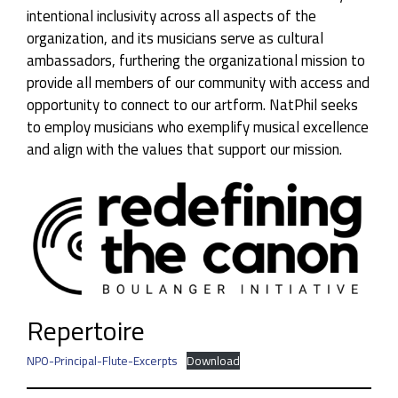
intentional inclusivity across all aspects of the
organization, and its musicians serve as cultural
ambassadors, furthering the organizational mission to
provide all members of our community with access and
opportunity to connect to our artform. NatPhil seeks
to employ musicians who exemplify musical excellence
and align with the values that support our mission.
Repertoire
NPO-Principal-Flute-Excerpts
Download