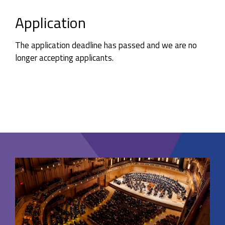
Application
The application deadline has passed and we are no
longer accepting applicants.