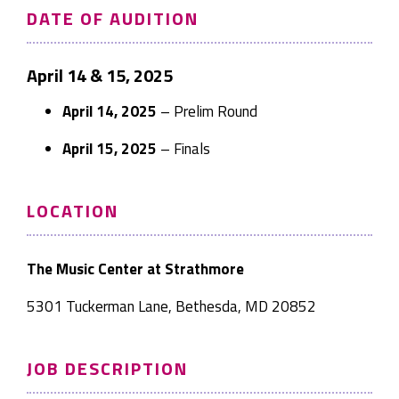
DATE OF AUDITION
April 14 & 15, 2025
April 14, 2025
– Prelim Round
April 15, 2025
– Finals
LOCATION
The Music Center at Strathmore
5301 Tuckerman Lane, Bethesda, MD 20852
JOB DESCRIPTION