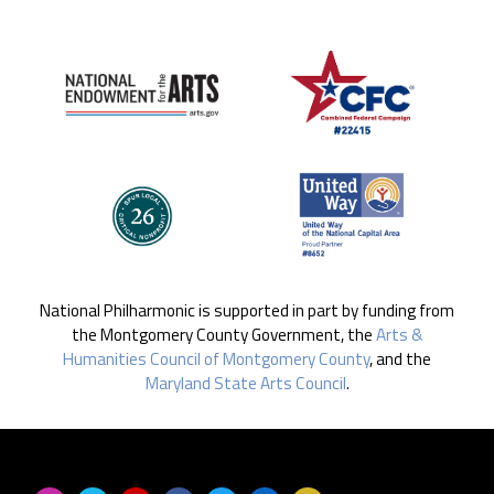
National Philharmonic is supported in part by funding from
the Montgomery County Government, the
Arts &
Humanities Council of Montgomery County
, and the
Maryland State Arts Council
.