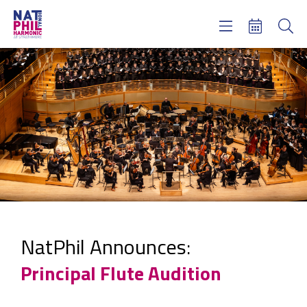
Concerts & Tickets
Learning & Engagement
Support Us
About Us
Meet NatPhil
login
email sign up
donate now
NatPhil Announces:
Principal Flute Audition