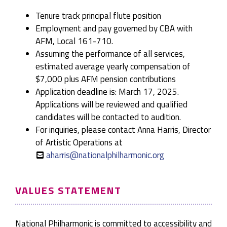
Tenure track principal flute position
Employment and pay governed by CBA with
AFM, Local 161-710.
Assuming the performance of all services,
estimated average yearly compensation of
$7,000 plus AFM pension contributions
Application deadline is: March 17, 2025.
Applications will be reviewed and qualified
candidates will be contacted to audition.
For inquiries, please contact Anna Harris, Director
of Artistic Operations at
aharris@nationalphilharmonic.org
VALUES STATEMENT
National Philharmonic is committed to accessibility and