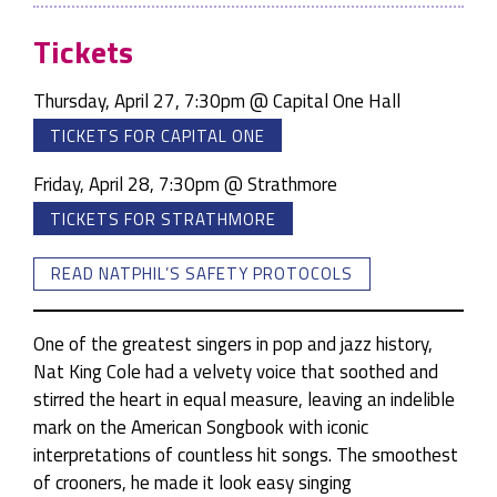
Tickets
Thursday, April 27, 7:30pm @ Capital One Hall
TICKETS FOR CAPITAL ONE
Friday, April 28, 7:30pm @ Strathmore
TICKETS FOR STRATHMORE
READ NATPHIL’S SAFETY PROTOCOLS
One of the greatest singers in pop and jazz history,
Nat King Cole had a velvety voice that soothed and
stirred the heart in equal measure, leaving an indelible
mark on the American Songbook with iconic
interpretations of countless hit songs. The smoothest
of crooners, he made it look easy singing