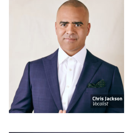
Chris Jackson
Vocalist