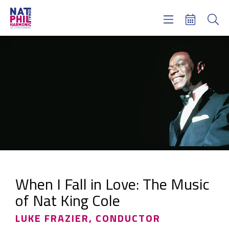
Concerts & Tickets
Learning & Engagement
Support Us
About Us
Meet NatPhil
login
email sign up
donate now
When I Fall in Love: The Music
of Nat King Cole
LUKE FRAZIER, CONDUCTOR