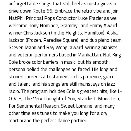
unforgettable songs that still feel as nostalgic as a
drive down Route 66. Embrace the retro vibe and join
NatPhil Principal Pops Conductor Luke Frazier as we
welcome Tony Nominee, Grammy- and Emmy Award-
winner Chris Jackson (In the Heights, Hamilton), Aisha
Jackson (Frozen, Paradise Square), and duo piano team
Steven Mann and Ray Wong, award-winning pianists
and veteran performers based in Manhattan. Nat King
Cole broke color barriers in music, but his smooth
persona belied the challenges he faced. His long and
storied career is a testament to his patience, grace
and talent, and his songs are still mainstays on jazz
radio. The program includes Cole’s greatest hits, like L-
O-V-E, The Very Thought of You, Stardust, Mona Lisa,
For Sentimental Reason, Sweet Lorraine, and many
other timeless tunes to make you long for a dry
martini and the perfect dance partner.