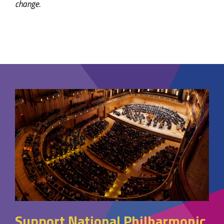
change.
Support National Philharmonic