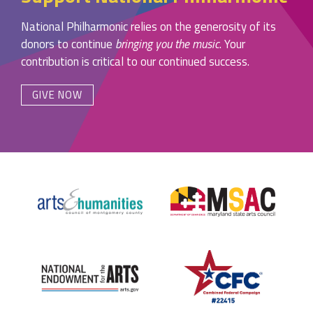
National Philharmonic relies on the generosity of its
donors to continue
bringing you the music
. Your
contribution is critical to our continued success.
GIVE NOW