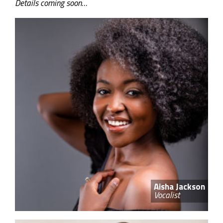
Details coming soon…
Aisha Jackson
Vocalist