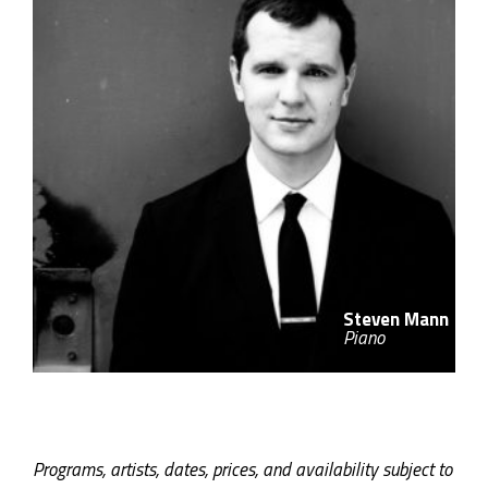
Steven Mann
Piano
Programs, artists, dates, prices, and availability subject to