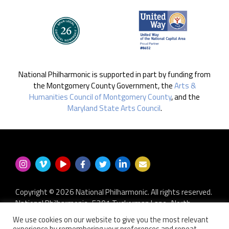
National Philharmonic is supported in part by funding from
the Montgomery County Government, the
Arts &
Humanities Council of Montgomery County
, and the
Maryland State Arts Council
.
Copyright © 2026 National Philharmonic. All rights reserved.
National Philharmonic · 5301 Tuckerman Lane · North
Bethesda MD 20852
We use cookies on our website to give you the most relevant
P.O. Box 2404 · Kensington, MD 20891-2404
experience by remembering your preferences and repeat