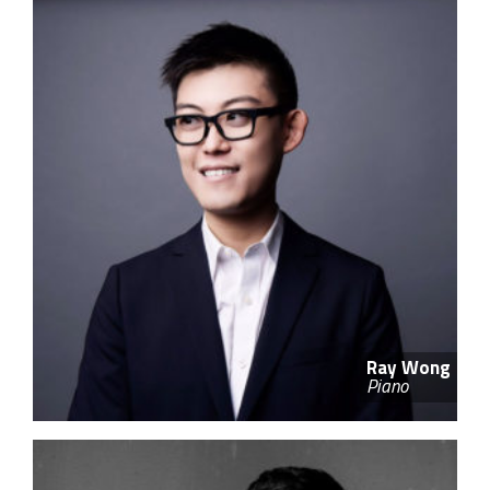
Ray Wong
Piano