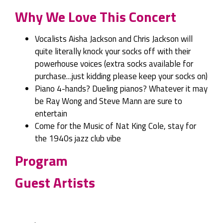
Why We Love This Concert
Vocalists Aisha Jackson and Chris Jackson will
quite literally knock your socks off with their
powerhouse voices (extra socks available for
purchase…just kidding please keep your socks on)
Piano 4-hands? Dueling pianos? Whatever it may
be Ray Wong and Steve Mann are sure to
entertain
Come for the Music of Nat King Cole, stay for
the 1940s jazz club vibe
Program
Guest Artists