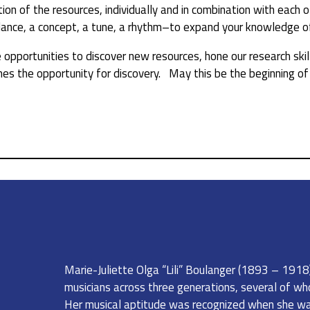
on of the resources, individually and in combination with each 
dance, a concept, a tune, a rhythm–to expand your knowledge of 
opportunities to discover new resources, hone our research skill
s the opportunity for discovery. May this be the beginning of a
Marie-Juliette Olga “Lili” Boulanger (1893 – 1918) 
musicians across three generations, several of wh
Her musical aptitude was recognized when she was