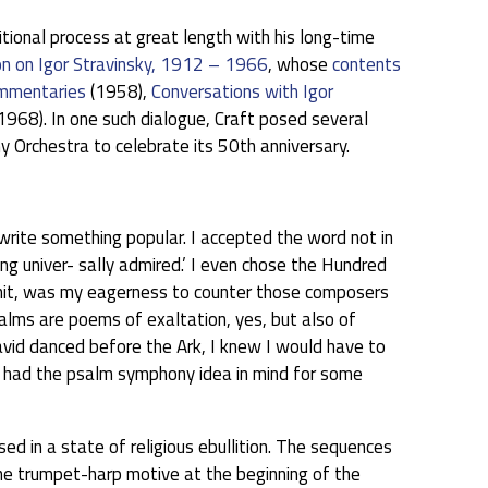
itional process at great length with his long-time
on on Igor Stravinsky, 1912 – 1966
, whose
contents
mmentaries
(1958),
Conversations with Igor
968). In one such dialogue, Craft posed several
Orchestra to celebrate its 50th anniversary.
rite something popular. I accepted the word not in
ng univer- sally admired.’ I even chose the Hundred
admit, was my eagerness to counter those composers
alms are poems of exaltation, yes, but also of
vid danced before the Ark, I knew I would have to
ad had the psalm symphony idea in mind for some
 in a state of religious ebullition. The sequences
the trumpet-harp motive at the beginning of the