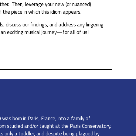
other. Then, leverage your new (or nuanced)
the piece in which this idiom appears.
s, discuss our findings, and address any lingering
n exciting musical journey—for all of us!
was born in Paris, France, into a family of
om studied and/or taught at the Paris Conservatory.
 only a toddler, and despite being plagued by