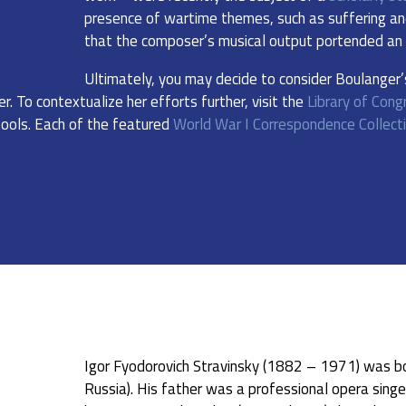
presence of wartime themes, such as suffering and
that the composer’s musical output portended an i
Ultimately, you may decide to consider Boulanger
er. To contextualize her efforts further, visit the
Library of Cong
tools. Each of the featured
World War I Correspondence Collect
Igor Fyodorovich Stravinsky (1882 – 1971) was b
Russia). His father was a professional opera singe