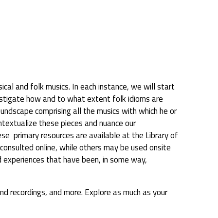
cal and folk musics. In each instance, we will start
vestigate how and to what extent folk idioms are
oundscape comprising all the musics with which he or
contextualize these pieces and nuance our
e primary resources are available at the Library of
e consulted online, while others may be used onsite
ved experiences that have been, in some way,
sound recordings, and more. Explore as much as your