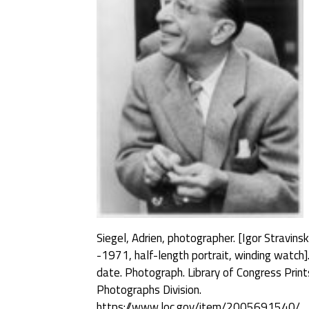
Siegel, Adrien, photographer. [Igor Stravins
-1971, half-length portrait, winding watch]
date. Photograph. Library of Congress Prin
Photographs Division.
https://www.loc.gov/item/2005691540/.