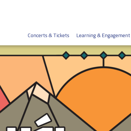
Concerts & Tickets
Learning & Engagement