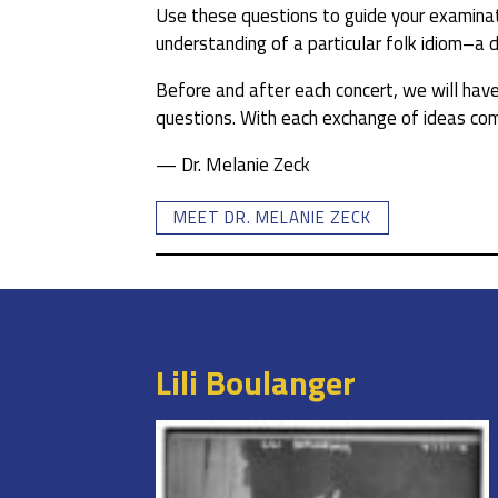
Use these questions to guide your examinati
understanding of a particular folk idiom–a 
Before and after each concert, we will have 
questions. With each exchange of ideas come
— Dr. Melanie Zeck
MEET DR. MELANIE ZECK
Lili Boulanger