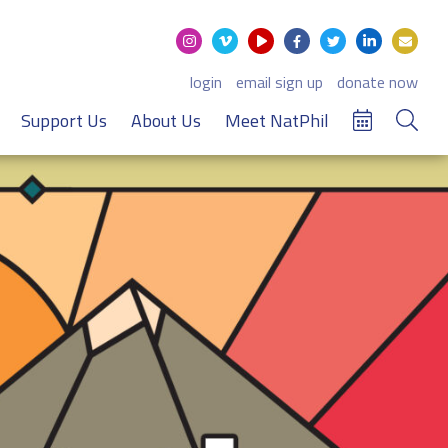
login
email sign up
donate now
Support Us
About Us
Meet NatPhil