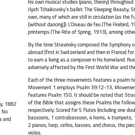
his own musical studies (piano, theory) throughout
Ilyich Tchaikovsky’s ballet The Sleeping Beauty, 
own, many of which are still in circulation (as the 
[without dancing]): L’Oiseau de feu (The Firebird
,
19
printemps (The Rite of Spring, 1913), among other
By the time Stravinsky composed the Symphony of
abroad (first in Switzerland and then in France) fo
to earn a living as a composer in his homeland. Ru
adversely affected by the First World War and th
Each of the three movements features a psalm tex
Movement 1 employs Psalm 39:12-13, Movement 
features Psalm 150. It should be noted that Strav
of the Bible that assigns these Psalms the foll
ky, 1882
respectively. Scored for 5 flutes (including one dou
. No
bassoons, 1 contrabassoon, 4 horns, 4 trumpets, 1
ts and
2 pianos, harp, cellos, basses, and chorus, the piec
violas.