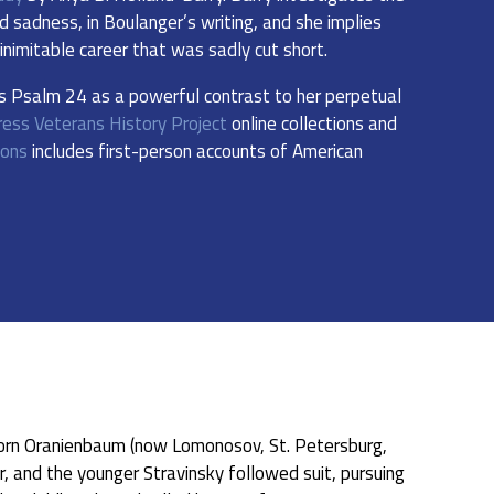
 sadness, in Boulanger’s writing, and she implies
nimitable career that was sadly cut short.
’s Psalm 24 as a powerful contrast to her perpetual
ress Veterans History Project
online collections and
ions
includes first-person accounts of American
orn Oranienbaum (now Lomonosov, St. Petersburg,
r, and the younger Stravinsky followed suit, pursuing