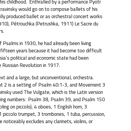
 his childhood. Enthralled by a performance Pyotr
Stravinsky would go on to compose ballets of his
fully produced ballet or as orchestral concert works
10), Pétrouchka (Petrushka, 1911) Le Sacre du
s.
 Psalms in 1930, he had already been living
r fifteen years because it had become too difficult
ssia’s political and economic state had been
e Russian Revolution in 1917.
t and a large, but unconventional, orchestra.
2 is a setting of Psalm 40:1-3, and Movement 3
insky used The Vulgate, which is the Latin version
owing numbers: Psalm 38, Psalm 39, and Psalm 150
bling on piccolo), 4 oboes, 1 English horn, 3
 piccolo trumpet, 3 trombones, 1 tuba, percussion,
e noticeably excludes any clarinets, violins, or