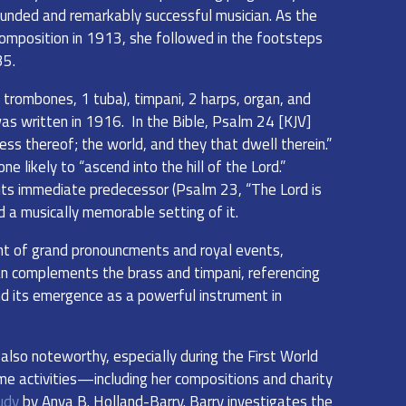
rounded and remarkably successful musician. As the
omposition in 1913, she followed in the footsteps
35.
 trombones, 1 tuba), timpani, 2 harps, organ, and
was written in 1916. In the Bible, Psalm 24 [KJV]
ness thereof; the world, and they that dwell therein.”
e likely to “ascend into the hill of the Lord.”
ts immediate predecessor (Psalm 23, “The Lord is
d a musically memorable setting of it.
nt of grand pronouncments and royal events,
gan complements the brass and timpani, referencing
and its emergence as a powerful instrument in
 also noteworthy, especially during the First World
me activities—including her compositions and charity
udy
by Anya B. Holland-Barry. Barry investigates the