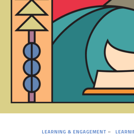
LEARNING & ENGAGEMENT
LEARNI