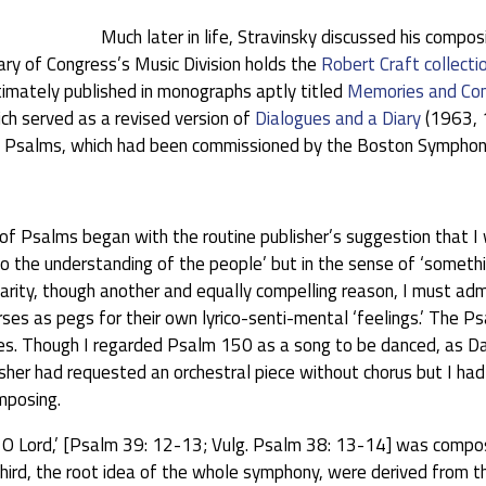
Much later in life, Stravinsky discussed his compos
rary of Congress’s Music Division holds the
Robert Craft collecti
ltimately published in monographs aptly titled
Memories and Co
ch served as a revised version of
Dialogues and a Diary
(1963, 1
 Psalms, which had been commissioned by the Boston Symphony 
 Psalms began with the routine publisher’s suggestion that I w
o the understanding of the people’ but in the sense of ‘somethi
ularity, though another and equally compelling reason, I must 
es as pegs for their own lyrico-senti-mental ‘feelings.’ The Ps
es. Though I regarded Psalm 150 as a song to be danced, as Da
lisher had requested an orchestral piece without chorus but I h
mposing.
O Lord,’ [Psalm 39: 12-13; Vulg. Psalm 38: 13-14] was composed
 third, the root idea of the whole symphony, were derived from 