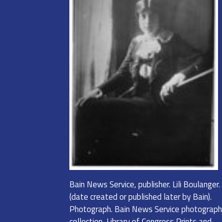
Bain News Service, publisher. Lili Boulanger
(date created or published later by Bain).
Photograph. Bain News Service photograph
collection, Library of Congress Prints and