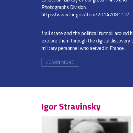
Photographs Division.
https://www.loc.gov/item/2014708112/.
frail state and the political turmoil around h
explore them through the digital discovery 
military personnel who served in France.
LEARN MORE
Igor Stravinsky