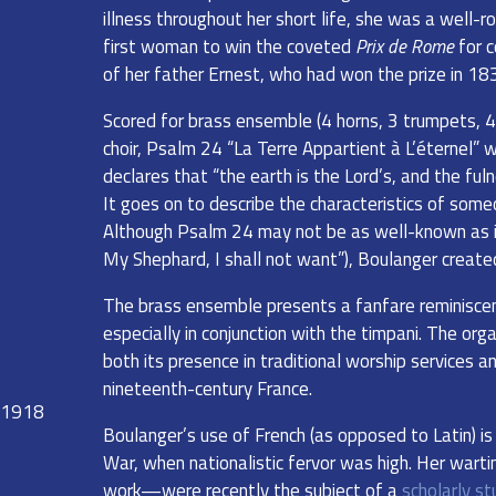
illness throughout her short life, she was a well-
first woman to win the coveted
Prix de Rome
for c
of her father Ernest, who had won the prize in 18
Scored for brass ensemble (4 horns, 3 trumpets, 4
choir, Psalm 24 “La Terre Appartient à L’éternel” 
declares that “the earth is the Lord’s, and the ful
It goes on to describe the characteristics of someon
Although Psalm 24 may not be as well-known as i
My Shephard, I shall not want”), Boulanger create
The brass ensemble presents a fanfare reminisce
especially in conjunction with the timpani. The or
both its presence in traditional worship services 
nineteenth-century France.
. 1918
Boulanger’s use of French (as opposed to Latin) is
War, when nationalistic fervor was high. Her warti
work—were recently the subject of a
scholarly st