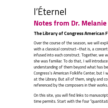
l’Éternel
Notes from Dr. Melanie
The Library of Congress American F
Over the course of the season, we will explo
with a classical construct–that is, a conce
infused into each construct. Together, we w
she was familiar. To do that, I will introdu
understanding of them beyond what has been
Congress’s American Folklife Center, but I w
at the Library. But all of them, singly and 
referenced by the composers in their works.
On this site, you will find links to manuscri
time permits. Start with the four “quantit