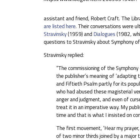
assistant and friend, Robert Craft. The Lib
are listed here
. Their conversations were u
Stravinsky
(1959) and
Dialogues
(1982, whi
questions to Stravinsky about Symphony of
Stravinsky replied:
“The commissioning of the Symphony of
the publisher’s meaning of ‘adapting t
and Fiftieth Psalm partly for its pop
who had abused these magisterial vers
anger and judgment, and even of curs
treat it in an imperative way. My pub
time and that is what I insisted on co
The first movement, ‘Hear my prayer, 
of two minor thirds joined by a major