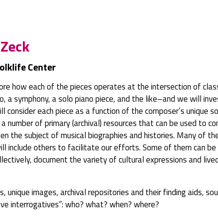
 Zeck
olklife Center
re how each of the pieces operates at the intersection of classi
rto, a symphony, a solo piano piece, and the like–and we will in
ill consider each piece as a function of the composer’s unique s
ce a number of primary (archival) resources that can be used to 
 the subject of musical biographies and histories. Many of thes
ill include others to facilitate our efforts. Some of them can b
collectively, document the variety of cultural expressions and li
pts, unique images, archival repositories and their finding aids, 
ative interrogatives”: who? what? when? where?