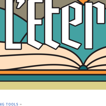
NG TOOLS