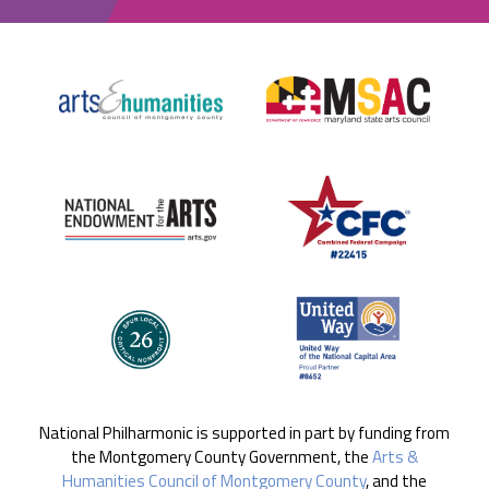
National Philharmonic is supported in part by funding from
the Montgomery County Government, the
Arts &
Humanities Council of Montgomery County
, and the