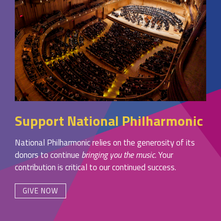
Support National Philharmonic
National Philharmonic relies on the generosity of its
donors to continue
bringing you the music
. Your
contribution is critical to our continued success.
GIVE NOW