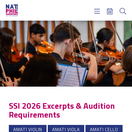
Concerts & Tickets
Learning & Engagement
Support Us
About Us
Meet NatPhil
login
email sign up
donate now
SSI 2026 Excerpts & Audition
Requirements
AMATI VIOLIN
AMATI VIOLA
AMATI CELLO