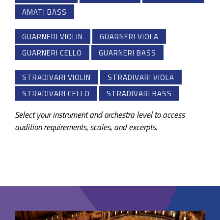
AMATI BASS
GUARNERI VIOLIN
GUARNERI VIOLA
GUARNERI CELLO
GUARNERI BASS
STRADIVARI VIOLIN
STRADIVARI VIOLA
STRADIVARI CELLO
STRADIVARI BASS
Select your instrument and orchestra level to access
audition requirements, scales, and excerpts.